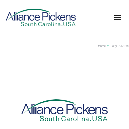
Home
スヴィルッポ
You are here:
私はノストリセルヴィジ