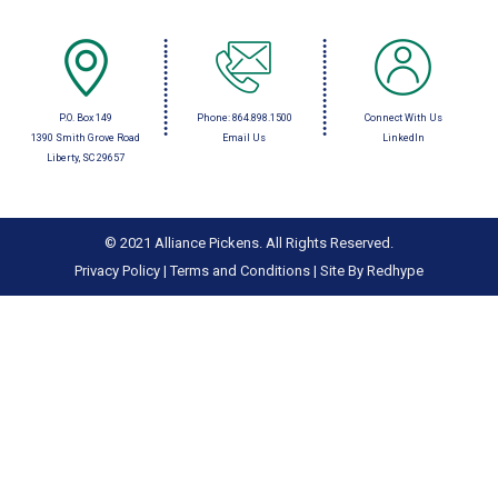
P.O. Box 149
Phone:
864.898.1500
Connect With Us
1390 Smith Grove Road
Email Us
LinkedIn
Liberty, SC 29657
© 2021 Alliance Pickens. All Rights Reserved.
Privacy Policy
|
Terms and Conditions
|
Site By Redhype