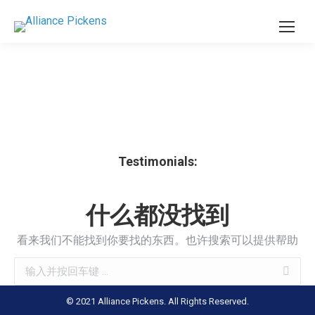
Testimonials:
什么都没找到
看来我们不能找到你要找的东西。也许搜索可以提供帮助
Search:
© 2021 Alliance Pickens. All Rights Reserved.