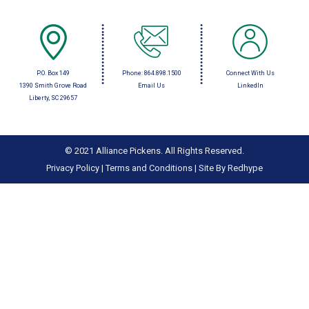
P.O. Box 149
Phone:
864.898.1500
Connect With Us
1390 Smith Grove Road
Email Us
LinkedIn
Liberty, SC 29657
© 2021 Alliance Pickens. All Rights Reserved.
Privacy Policy
|
Terms and Conditions
|
Site By Redhype