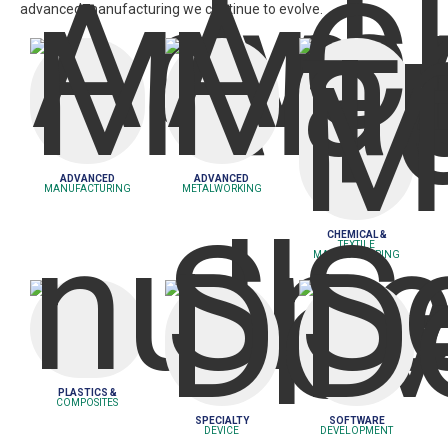
advanced manufacturing we continue to evolve.
Learn More
Learn More
Learn More
ADVANCED
ADVANCED
MANUFACTURING
METALWORKING
CHEMICAL &
TEXTILE
MANUFACTURING
Learn More
Learn More
Learn More
PLASTICS &
COMPOSITES
SPECIALTY
SOFTWARE
DEVICE
DEVELOPMENT