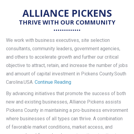
ALLIANCE PICKENS
THRIVE WITH OUR COMMUNITY
We work with business executives, site selection
consultants, community leaders, government agencies,
and others to accelerate growth and further our critical
objective to attract, retain, and increase the number of jobs
and amount of capital investment in Pickens County.South
Carolina.USA.
Continue Reading
By advancing initiatives that promote the success of both
new and existing businesses, Alliance Pickens assists
Pickens County in maintaining a pro-business environment
where businesses of all types can thrive. A combination
of favorable market conditions, market access, and