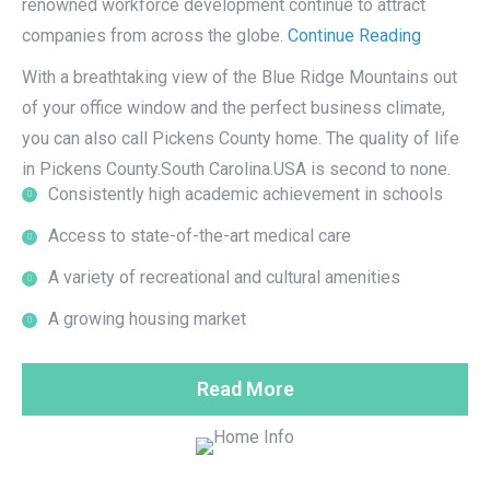
renowned workforce development continue to attract
companies from across the globe.
Continue Reading
With a breathtaking view of the Blue Ridge Mountains out
of your office window and the perfect business climate,
you can also call Pickens County home. The quality of life
in Pickens County.South Carolina.USA is second to none.
Consistently high academic achievement in schools
Access to state-of-the-art medical care
A variety of recreational and cultural amenities
A growing housing market
Read More