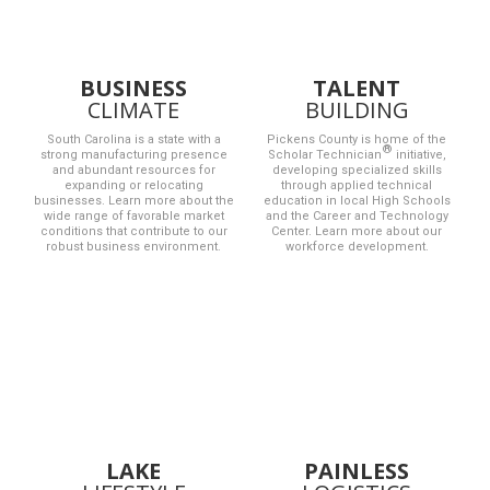
BUSINESS
TALENT
CLIMATE
BUILDING
South Carolina is a state with a
Pickens County is home of the
strong manufacturing presence
Scholar Technician
initiative,
and abundant resources for
developing specialized skills
expanding or relocating
through applied technical
businesses. Learn more about the
education in local High Schools
wide range of favorable market
and the Career and Technology
conditions that contribute to our
Center. Learn more about our
robust business environment.
workforce development.
LAKE
PAINLESS