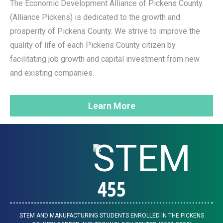
The Economic Development Alliance of Pickens County
(Alliance Pickens) is dedicated to the growth and
prosperity of Pickens County. We strive to improve the
quality of life of each Pickens County citizen by
facilitating job growth and capital investment from new
and existing companies.
Learn More
455
STEM AND MANUFACTURING STUDENTS ENROLLED IN THE PICKENS