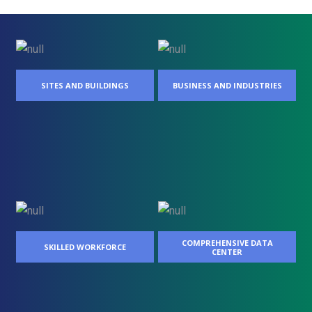
SITES AND BUILDINGS
BUSINESS AND INDUSTRIES
COMPREHENSIVE DATA
SKILLED WORKFORCE
CENTER