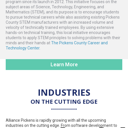
program since its launch in 2012. This initiative focuses on the
subject areas of Science, Technology, Engineering, and
Mathematics (STEM), and its purpose is to encourage students
to pursue technical careers while also assisting existing Pickens
County STEM manufacturers with an increased volume and
velocity of technically trained employees. By using extensive
hands-on technical training, this local initiative encourages
students to apply STEM principles to solving problems with their
minds and their hands at
The Pickens County Career and
Technology Center.
Learn More
INDUSTRIES
ON THE CUTTING EDGE
Alliance Pickens is rapidly growing with all the upcoming
industries on the cutting edge. From software development to