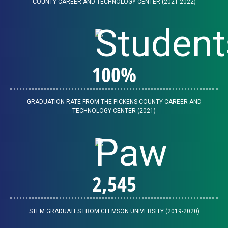
COUNTY CAREER AND TECHNOLOGY CENTER (2021-2022)
100
%
GRADUATION RATE FROM THE PICKENS COUNTY CAREER AND
TECHNOLOGY CENTER (2021)
2,547
STEM GRADUATES FROM CLEMSON UNIVERSITY (2019-2020)