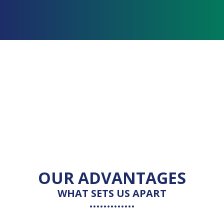
OUR ADVANTAGES
WHAT SETS US APART