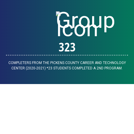
323
COMPLETERS FROM THE PICKENS COUNTY CAREER AND TECHNOLOGY
CENTER (2020-2021) *23 STUDENTS COMPLETED A 2ND PROGRAM.