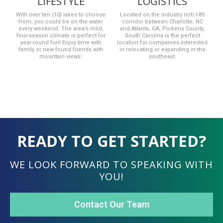
LIFESTYLE
LOGISTICS
With over ten (10) lakes to choose
Located on the industry rich I-85
from, you could be on the water
corridor between Charlotte, NC
every weekend. The area’s mild,
and Atlanta, GA, Pickens County,
four-season climate is perfect for
South Carolina is the perfect
year-round fun! Enjoy time with
location for companies interested
family or new found friends with
in relocating or expanding in the
mountain views.
southeast.
READY TO GET STARTED?
WE LOOK FORWARD TO SPEAKING WITH
YOU!
Contact Our Team