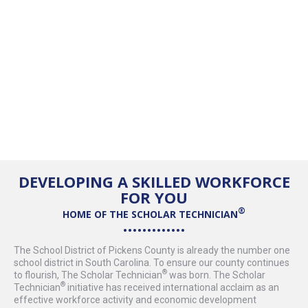
DEVELOPING A SKILLED WORKFORCE
FOR YOU
HOME OF THE
SCHOLAR TECHNICIAN
The School District of Pickens County is already the number one
school district in South Carolina. To ensure our county continues
to flourish, The
Scholar Technician
was born. The
Scholar
Technician
initiative has received international acclaim as an
effective workforce activity and economic development