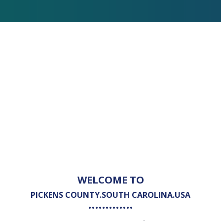
WELCOME TO
PICKENS COUNTY.SOUTH CAROLINA.USA