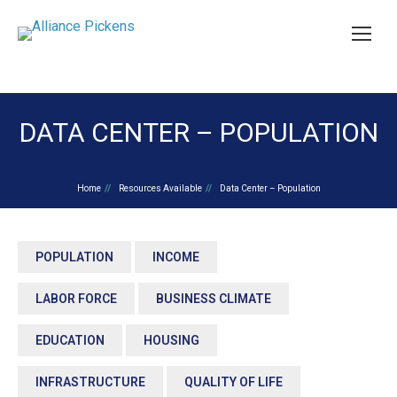
DATA CENTER – POPULATION
You are here:
Home
Resources Available
Data Center – Population
POPULATION
INCOME
LABOR FORCE
BUSINESS CLIMATE
EDUCATION
HOUSING
INFRASTRUCTURE
QUALITY OF LIFE