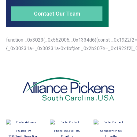
Contact Our Team
function _0x3023(_0x562006,_0x1334d6){const _0x1922f2=
{_0x30231a=_0x30231a-0x1bf;let _0x2b207e=_0x1922f2[_0x
P.O. Box 149
Phone:
864.898.1500
Connect With Us
1390 Smith Grove Road
Email Us
LinkedIn