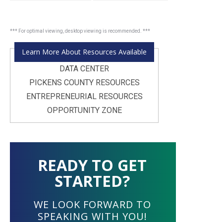
Learn More About Resources Available
DATA CENTER
PICKENS COUNTY RESOURCES
ENTREPRENEURIAL RESOURCES
OPPORTUNITY ZONE
READY TO GET
STARTED?
WE LOOK FORWARD TO
SPEAKING WITH YOU!