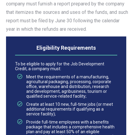
company must furnish a report prepared by the company
that itemizes the sources and uses of the funds, and such
report must be filed by June 30 following the calendar
year in which the refunds are received.
Eligibility Requirements
To be eligible to apply for the Job Development
Credit, a company must:
Meet the requirements of a manufacturing,
agricultural packaging, processing, corporate
office, warehouse and distribution, research
and development, agribusiness, tourism or
qualified service-related facility;
Create at least 10 new, full-time jobs (or meet
additional requirements if qualifying as a
service facility);
Provide full-time employees with a benefits
package that includes a comprehensive health
plan and pay at least 50% of an eligible