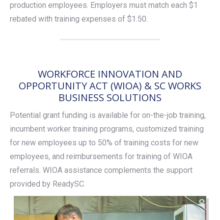
production employees. Employers must match each $1
rebated with training expenses of $1.50.
WORKFORCE INNOVATION AND
OPPORTUNITY ACT (WIOA) & SC WORKS
BUSINESS SOLUTIONS
Potential grant funding is available for on-the-job training,
incumbent worker training programs, customized training
for new employees up to 50% of training costs for new
employees, and reimbursements for training of WIOA
referrals. WIOA assistance complements the support
provided by ReadySC.