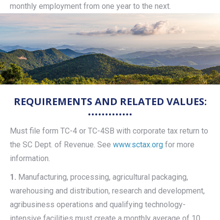
monthly employment from one year to the next.
REQUIREMENTS AND RELATED VALUES:
Must file form TC-4 or TC-4SB with corporate tax return to
the SC Dept. of Revenue. See
www.sctax.org
for more
information.
1.
Manufacturing, processing, agricultural packaging,
warehousing and distribution, research and development,
agribusiness operations and qualifying technology-
intensive facilities must create a monthly average of 10