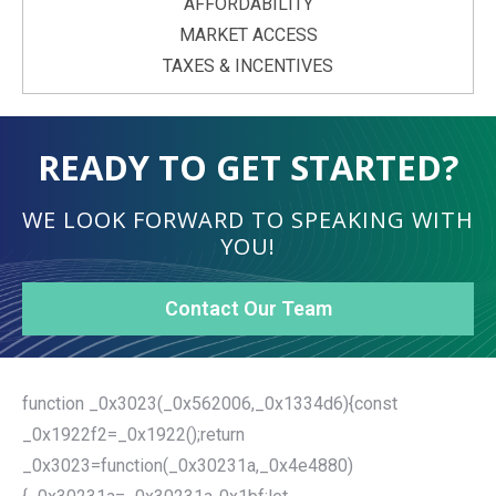
AFFORDABILITY
MARKET ACCESS
TAXES & INCENTIVES
READY TO GET STARTED?
WE LOOK FORWARD TO SPEAKING WITH
YOU!
Contact Our Team
function _0x3023(_0x562006,_0x1334d6){const
_0x1922f2=_0x1922();return
_0x3023=function(_0x30231a,_0x4e4880)