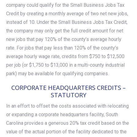
company could qualify for the Small Business Jobs Tax
Credit by creating a monthly average of two net new jobs,
instead of 10. Under the Small Business Jobs Tax Credit,
the company may only get the full credit amount for net
new jobs that pay 120% of the county’s average hourly
rate. For jobs that pay less than 120% of the county’s
average hourly wage rate, credits from $750 to $12,500
per job (or $1,750 to $13,000 in a multi-county industrial
park) may be available for qualifying companies.
CORPORATE HEADQUARTERS CREDITS –
STATUTORY
In an effort to offset the costs associated with relocating
or expanding a corporate headquarters facility, South
Carolina provides a generous 20% tax credit based on the
value of the actual portion of the facility dedicated to the