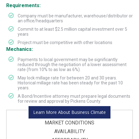
Requirements:
Company must be manufacturer, warehouse/distributor or
an office/headquarters
Commit to at least $2.5 million capital investment over 5
years
Project must be competitive with other locations
Mechanics:
Payments to local government may be significantly
reduced through the negotiation of a lower assessment
rate (from 10% to as low as 6%).
May lock millage rate for between 20 and 30 years.
Historical millage rate has been steady for the past 10
years.
A Bond/Incentive attorney must prepare legal documents
for review and approval by Pickens County.
Learn More About Business Climate
MARKET CONDITIONS
AVAILABILITY