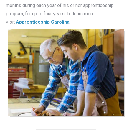
months during each year of his or her apprenticeship
program, for up to four years. To learn more,
visit
Apprenticeship Carolina
.