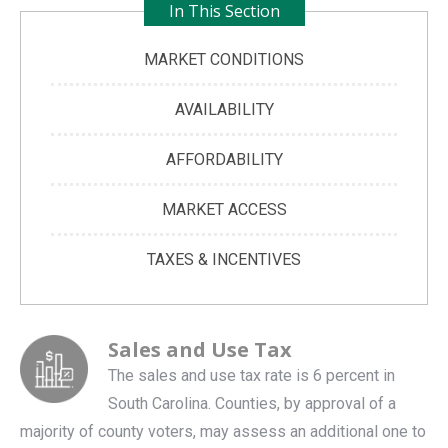
In This Section
MARKET CONDITIONS
AVAILABILITY
AFFORDABILITY
MARKET ACCESS
TAXES & INCENTIVES
Sales and Use Tax
The sales and use tax rate is 6 percent in
South Carolina. Counties, by approval of a
majority of county voters, may assess an additional one to