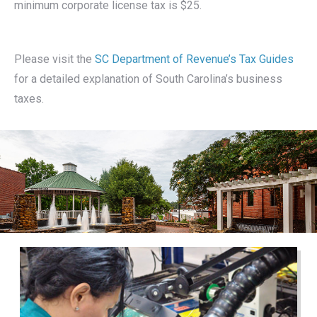
minimum corporate license tax is $25.
Please visit the
SC Department of Revenue’s Tax Guides
for a detailed explanation of South Carolina’s business
taxes.