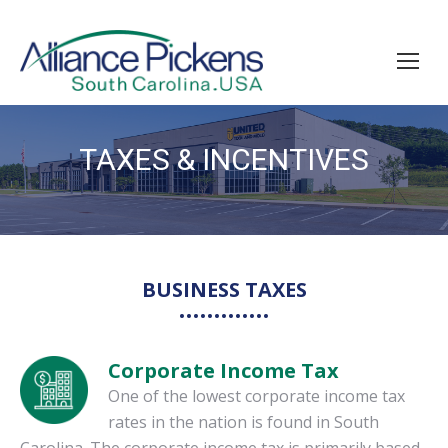
TAXES & INCENTIVES
You are here:
BUSINESS TAXES
Corporate Income Tax
One of the lowest corporate income tax
rates in the nation is found in South