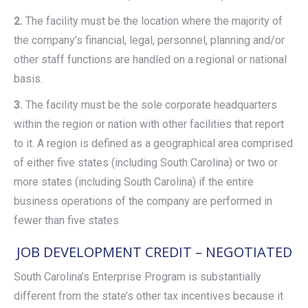
2.
The facility must be the location where the majority of
the company’s financial, legal, personnel, planning and/or
other staff functions are handled on a regional or national
basis.
3.
The facility must be the sole corporate headquarters
within the region or nation with other facilities that report
to it. A region is defined as a geographical area comprised
of either five states (including South Carolina) or two or
more states (including South Carolina) if the entire
business operations of the company are performed in
fewer than five states
JOB DEVELOPMENT CREDIT – NEGOTIATED
South Carolina’s Enterprise Program is substantially
different from the state’s other tax incentives because it