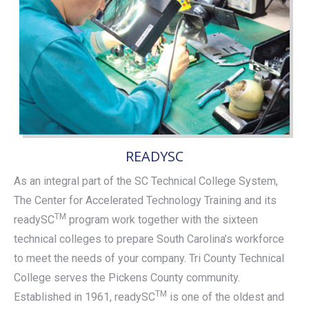
READYSC
As an integral part of the SC Technical College System,
The Center for Accelerated Technology Training and its
TM
readySC
program work together with the sixteen
technical colleges to prepare South Carolina’s workforce
to meet the needs of your company. Tri County Technical
College serves the Pickens County community.
TM
Established in 1961, readySC
is one of the oldest and