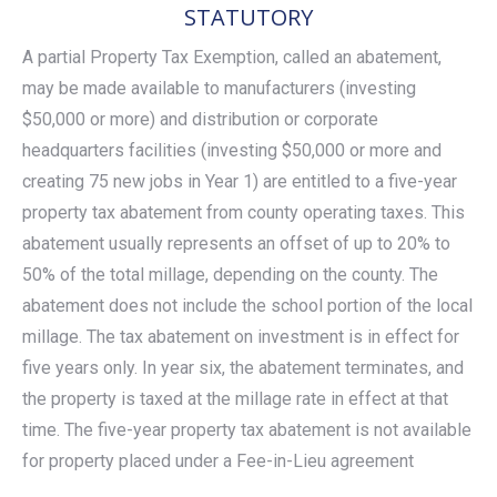
STATUTORY
A partial Property Tax Exemption, called an abatement,
may be made available to manufacturers (investing
$50,000 or more) and distribution or corporate
headquarters facilities (investing $50,000 or more and
creating 75 new jobs in Year 1) are entitled to a five-year
property tax abatement from county operating taxes. This
abatement usually represents an offset of up to 20% to
50% of the total millage, depending on the county. The
abatement does not include the school portion of the local
millage. The tax abatement on investment is in effect for
five years only. In year six, the abatement terminates, and
the property is taxed at the millage rate in effect at that
time. The five-year property tax abatement is not available
for property placed under a Fee-in-Lieu agreement