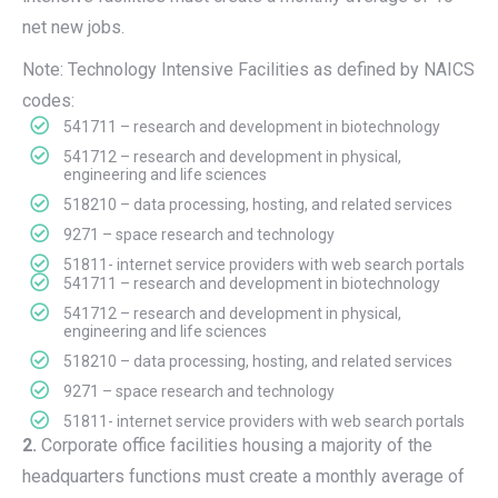
net new jobs.
Note: Technology Intensive Facilities as defined by NAICS
codes:
541711 – research and development in biotechnology
541712 – research and development in physical,
engineering and life sciences
518210 – data processing, hosting, and related services
9271 – space research and technology
51811- internet service providers with web search portals
541711 – research and development in biotechnology
541712 – research and development in physical,
engineering and life sciences
518210 – data processing, hosting, and related services
9271 – space research and technology
51811- internet service providers with web search portals
2.
Corporate office facilities housing a majority of the
headquarters functions must create a monthly average of