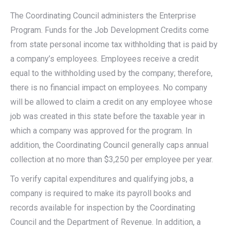
The Coordinating Council administers the Enterprise
Program. Funds for the Job Development Credits come
from state personal income tax withholding that is paid by
a company’s employees. Employees receive a credit
equal to the withholding used by the company; therefore,
there is no financial impact on employees. No company
will be allowed to claim a credit on any employee whose
job was created in this state before the taxable year in
which a company was approved for the program. In
addition, the Coordinating Council generally caps annual
collection at no more than $3,250 per employee per year.
To verify capital expenditures and qualifying jobs, a
company is required to make its payroll books and
records available for inspection by the Coordinating
Council and the Department of Revenue. In addition, a