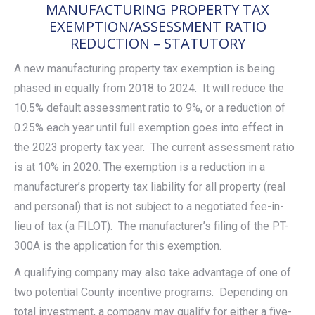
MANUFACTURING PROPERTY TAX
EXEMPTION/ASSESSMENT RATIO
REDUCTION – STATUTORY
A new manufacturing property tax exemption is being
phased in equally from 2018 to 2024. It will reduce the
10.5% default assessment ratio to 9%, or a reduction of
0.25% each year until full exemption goes into effect in
the 2023 property tax year. The current assessment ratio
is at 10% in 2020. The exemption is a reduction in a
manufacturer’s property tax liability for all property (real
and personal) that is not subject to a negotiated fee-in-
lieu of tax (a FILOT). The manufacturer’s filing of the PT-
300A is the application for this exemption.
A qualifying company may also take advantage of one of
two potential County incentive programs. Depending on
total investment, a company may qualify for either a five-