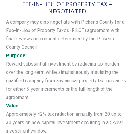
FEE-IN-LIEU OF PROPERTY TAX –
NEGOTIATED
A company may also negotiate with Pickens County for a
Fee-in-Lieu of Property Taxes (FILOT) agreement with
final review and consent determined by the Pickens
County Council.
Purpose:
Reward substantial investment by reducing tax burden
over the long-term while simultaneously insulating the
qualified company from any annual property tax increases
for either 5-year increments or the full length of the
agreement.
Value:
Approximately 42% tax reduction annually from 20 up to
30 years on new capital investment occurring in a 5-year
investment window.