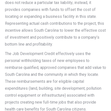
does not reduce a particular tax liability; instead, it
provides companies with funds to offset the cost of
locating or expanding a business facility in this state.
Representing actual cash contributions to the project, this
incentive allows South Carolina to lower the effective cost
of investment and positively contribute to a company’s
bottom line and profitability.
The Job Development Credit effectively uses the
personal withholding taxes of new employees to
reimburse qualified, approved companies that add value to
South Carolina and the community in which they locate.
These reimbursements are for eligible capital
expenditures (land, building, site development, pollution
control equipment or infrastructure) associated with
projects creating new full-time jobs that also provide
health care benefits for South Carolina citizens.