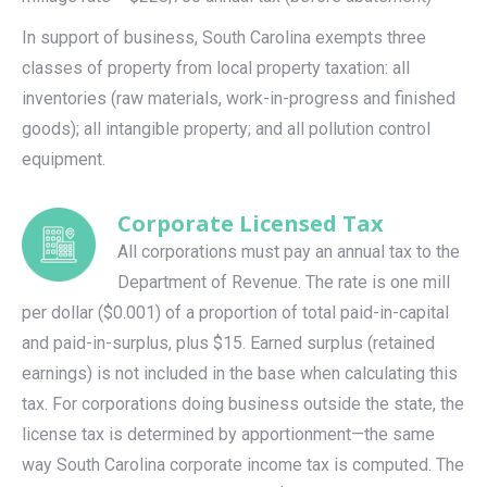
In support of business, South Carolina exempts three
classes of property from local property taxation: all
inventories (raw materials, work-in-progress and finished
goods); all intangible property; and all pollution control
equipment.
Corporate Licensed Tax
All corporations must pay an annual tax to the
Department of Revenue. The rate is one mill
per dollar ($0.001) of a proportion of total paid-in-capital
and paid-in-surplus, plus $15. Earned surplus (retained
earnings) is not included in the base when calculating this
tax. For corporations doing business outside the state, the
license tax is determined by apportionment—the same
way South Carolina corporate income tax is computed. The