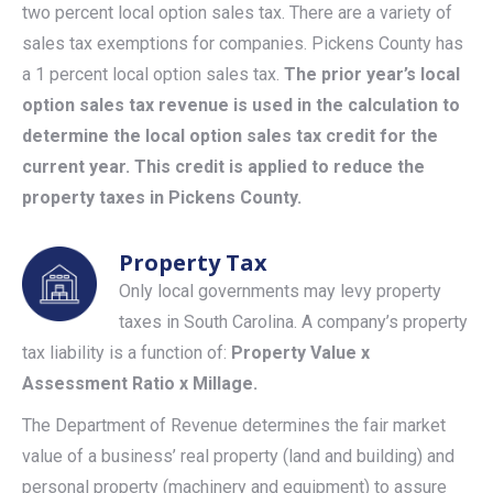
two percent local option sales tax. There are a variety of
sales tax exemptions for companies. Pickens County has
a 1 percent local option sales tax.
The prior year’s local
option sales tax revenue is used in the calculation to
determine the local option sales tax credit for the
current year. This credit is applied to reduce the
property taxes in Pickens County.
Property Tax
Only local governments may levy property
taxes in South Carolina. A company’s property
tax liability is a function of:
Property Value x
Assessment Ratio x Millage.
The Department of Revenue determines the fair market
value of a business’ real property (land and building) and
personal property (machinery and equipment) to assure