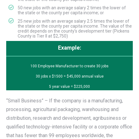
50 new jobs with an average salary 2 times the lower of
the state or the county per capita income; or
25 new jobs with an average salary 2.5 times the lower of
the state or the county per capita income. The value of the
credit depends on the county’s development tier (Pickens
County is Tier II at $2,750)
Example:
100 Employee Manufacturer to create 30 jobs
30 jobs x $1500 = $45,000 annual value
5 year value = $225,000
“Small Business” – If the company is a manufacturing,
processing, agricultural packaging, warehousing and
distribution, research and development, agribusiness or
qualified technology-intensive facility or a corporate office
that has fewer than 99 employees worldwide, the