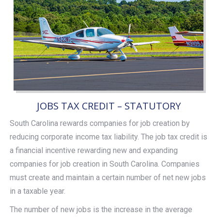
JOBS TAX CREDIT – STATUTORY
South Carolina rewards companies for job creation by
reducing corporate income tax liability. The job tax credit is
a financial incentive rewarding new and expanding
companies for job creation in South Carolina. Companies
must create and maintain a certain number of net new jobs
in a taxable year.
The number of new jobs is the increase in the average