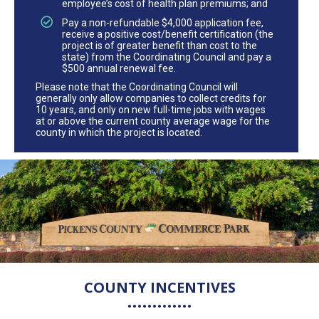
employee’s cost of health plan premiums; and
Pay a non-refundable $4,000 application fee,
receive a positive cost/benefit certification (the
project is of greater benefit than cost to the
state) from the Coordinating Council and pay a
$500 annual renewal fee.
Please note that the Coordinating Council will
generally only allow companies to collect credits for
10 years, and only on new full-time jobs with wages
at or above the current county average wage for the
county in which the project is located.
COUNTY INCENTIVES