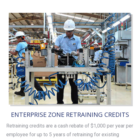
ENTERPRISE ZONE RETRAINING CREDITS
Retraining credits are a cash rebate of $1,000 per year per
employee for up to 5 years of retraining for existing