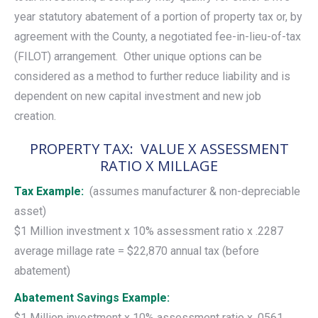
year statutory abatement of a portion of property tax or, by
agreement with the County, a negotiated fee-in-lieu-of-tax
(FILOT) arrangement. Other unique options can be
considered as a method to further reduce liability and is
dependent on new capital investment and new job
creation.
PROPERTY TAX: VALUE X ASSESSMENT
RATIO X MILLAGE
Tax Example:
(assumes manufacturer & non-depreciable
asset)
$1 Million investment x 10% assessment ratio x .2287
average millage rate = $22,870 annual tax (before
abatement)
Abatement Savings Example:
$1 Million investment x 10% assessment ratio x .0561