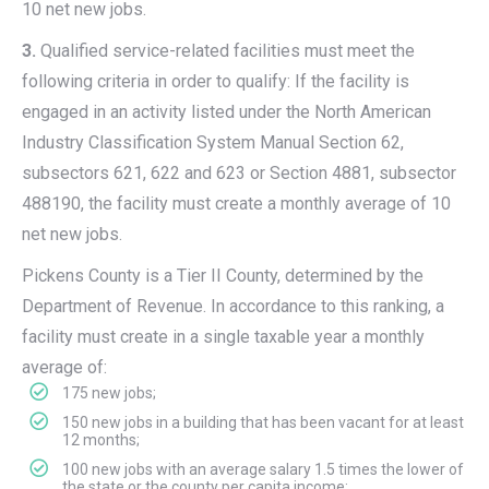
10 net new jobs.
3.
Qualified service-related facilities must meet the
following criteria in order to qualify: If the facility is
engaged in an activity listed under the North American
Industry Classification System Manual Section 62,
subsectors 621, 622 and 623 or Section 4881, subsector
488190, the facility must create a monthly average of 10
net new jobs.
Pickens County is a Tier II County, determined by the
Department of Revenue. In accordance to this ranking, a
facility must create in a single taxable year a monthly
average of:
175 new jobs;
150 new jobs in a building that has been vacant for at least
12 months;
100 new jobs with an average salary 1.5 times the lower of
the state or the county per capita income;