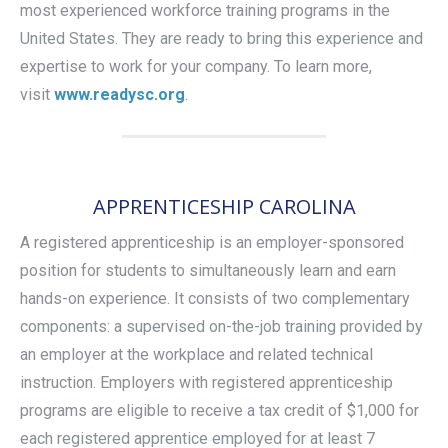
most experienced workforce training programs in the
United States. They are ready to bring this experience and
expertise to work for your company. To learn more,
visit
www.readysc.org
.
APPRENTICESHIP CAROLINA
A registered apprenticeship is an employer-sponsored
position for students to simultaneously learn and earn
hands-on experience. It consists of two complementary
components: a supervised on-the-job training provided by
an employer at the workplace and related technical
instruction. Employers with registered apprenticeship
programs are eligible to receive a tax credit of $1,000 for
each registered apprentice employed for at least 7