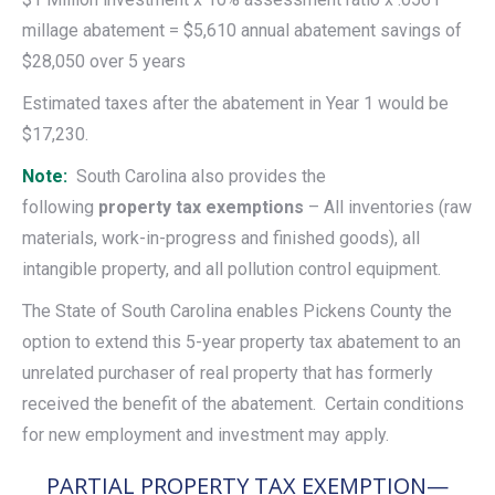
millage abatement = $5,610 annual abatement savings of
$28,050 over 5 years
Estimated taxes after the abatement in Year 1 would be
$17,230.
Note:
South Carolina also provides the
following
property tax exemptions
– All inventories (raw
materials, work-in-progress and finished goods), all
intangible property, and all pollution control equipment.
The State of South Carolina enables Pickens County the
option to extend this 5-year property tax abatement to an
unrelated purchaser of real property that has formerly
received the benefit of the abatement. Certain conditions
for new employment and investment may apply.
PARTIAL PROPERTY TAX EXEMPTION—