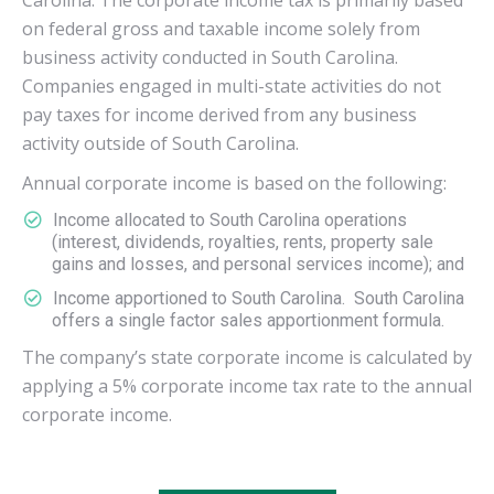
Carolina. The corporate income tax is primarily based
on federal gross and taxable income solely from
business activity conducted in South Carolina.
Companies engaged in multi-state activities do not
pay taxes for income derived from any business
activity outside of South Carolina.
Annual corporate income is based on the following:
Income allocated to South Carolina operations
(interest, dividends, royalties, rents, property sale
gains and losses, and personal services income); and
Income apportioned to South Carolina. South Carolina
offers a single factor sales apportionment formula.
The company’s state corporate income is calculated by
applying a 5% corporate income tax rate to the annual
corporate income.