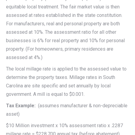
equitable local treatment. The fair market value is then
assessed at rates established in the state constitution.
For manufacturers, real and personal property are both
assessed at 10%. The assessment ratio for all other
businesses is 6% for real property and 10% for personal
property. (For homeowners, primary residences are
assessed at 4%.)
The local millage rate is applied to the assessed value to
determine the property taxes. Millage rates in South
Carolina are site specific and set annually by local
government. A mill is equal to $0.001.
Tax Example:
(assumes manufacturer & non-depreciable
asset)
$10 Million investment x 10% assessment ratio x .2287
millage rate = $228,700 annual tax (before abatement)