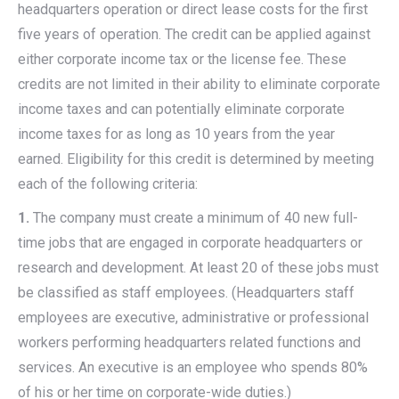
headquarters operation or direct lease costs for the first
five years of operation. The credit can be applied against
either corporate income tax or the license fee. These
credits are not limited in their ability to eliminate corporate
income taxes and can potentially eliminate corporate
income taxes for as long as 10 years from the year
earned. Eligibility for this credit is determined by meeting
each of the following criteria:
1.
The company must create a minimum of 40 new full-
time jobs that are engaged in corporate headquarters or
research and development. At least 20 of these jobs must
be classified as staff employees. (Headquarters staff
employees are executive, administrative or professional
workers performing headquarters related functions and
services. An executive is an employee who spends 80%
of his or her time on corporate-wide duties.)