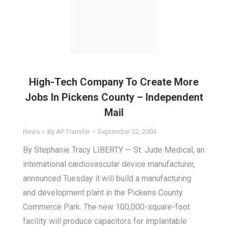
High-Tech Company To Create More
Jobs In Pickens County – Independent
Mail
News
By
AP Transfer
September 22, 2004
By Stephanie Tracy LIBERTY — St. Jude Medical, an
international cardiovascular device manufacturer,
announced Tuesday it will build a manufacturing
and development plant in the Pickens County
Commerce Park. The new 100,000-square-foot
facility will produce capacitors for implantable