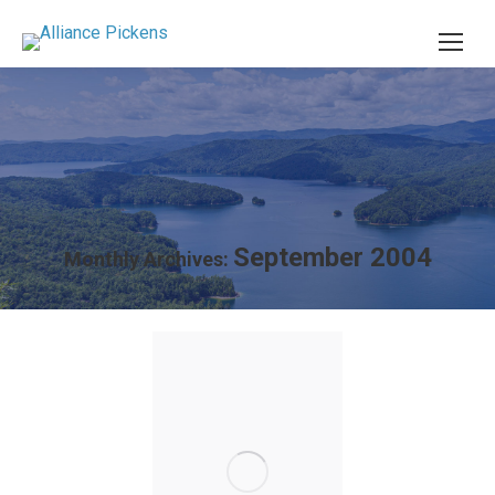
September 2004
Monthly Archives: