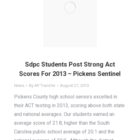
Sdpc Students Post Strong Act
Scores For 2013 – Pickens Sentinel
News
By
AP Transfer
August 27, 2013
Pickens County high school seniors excelled in
their ACT testing in 2013, scoring above both state
and national averages. Our students earned an
average score of 21.8, higher than the South
Carolina public school average of 20.1 and the