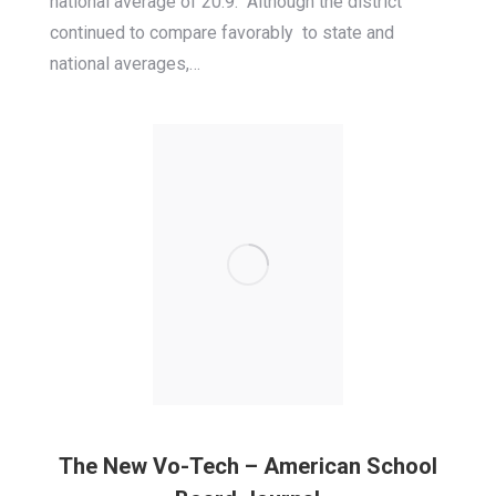
national average of 20.9. Although the district
continued to compare favorably to state and
national averages,…
The New Vo-Tech – American School