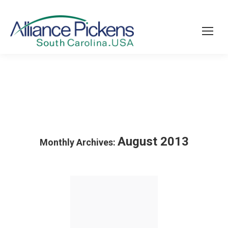
August 2013
Monthly Archives: