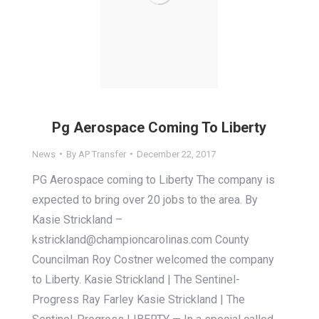
Pg Aerospace Coming To Liberty
News
By
AP Transfer
December 22, 2017
PG Aerospace coming to Liberty The company is
expected to bring over 20 jobs to the area. By
Kasie Strickland –
kstrickland@championcarolinas.com County
Councilman Roy Costner welcomed the company
to Liberty. Kasie Strickland | The Sentinel-
Progress Ray Farley Kasie Strickland | The