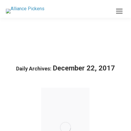
December 22, 2017
Daily Archives: