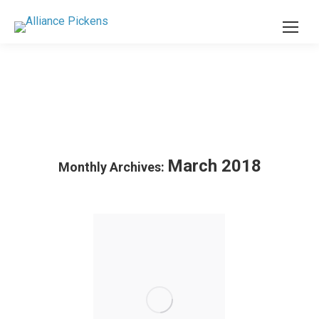
March 2018
Monthly Archives: