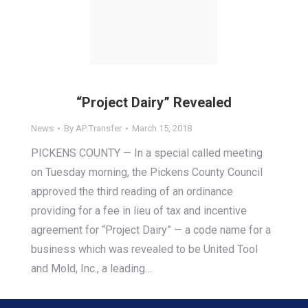
“Project Dairy” Revealed
News
By
AP Transfer
March 15, 2018
PICKENS COUNTY — In a special called meeting
on Tuesday morning, the Pickens County Council
approved the third reading of an ordinance
providing for a fee in lieu of tax and incentive
agreement for “Project Dairy” — a code name for a
business which was revealed to be United Tool
and Mold, Inc., a leading…