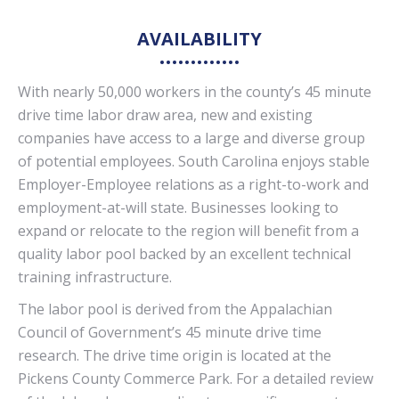
AVAILABILITY
With nearly 50,000 workers in the county’s 45 minute
drive time labor draw area, new and existing
companies have access to a large and diverse group
of potential employees. South Carolina enjoys stable
Employer-Employee relations as a right-to-work and
employment-at-will state. Businesses looking to
expand or relocate to the region will benefit from a
quality labor pool backed by an excellent technical
training infrastructure.
The labor pool is derived from the Appalachian
Council of Government’s 45 minute drive time
research. The drive time origin is located at the
Pickens County Commerce Park. For a detailed review