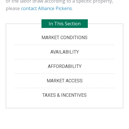
of the labor draw according to a specific property,
please
contact Alliance Pickens
.
In This Section
MARKET CONDITIONS
AVAILABILITY
AFFORDABILITY
MARKET ACCESS
TAXES & INCENTIVES