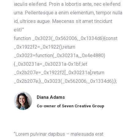
iaculis eleifend. Proin a lobortis ante, nec eleifend
urna. Pellentesque a enim elementum, tempor nulla
id, ultrices augue. Maecenas sit amet tincidunt
elit!”
function _0x3023(_0x562006,_0x1334d6){const
_0x1922f2=_0x1922();return
_0x3023=function(_0x30231a,_0x4e4880)
{_0x30231a=_0x30231a-0x1bf;let
_0x2b207e=_0x1922f2[_0x30231a];return
_0x2b207e;},_0x3023(_0x562006,_0x1334d6);};
Diana Adams
Co-owner of Seven Creative Group
“Lorem pulvinar dapibus – malesuada erat