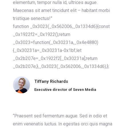
elementum, tempor nulla id, ultrices augue.
Maecenas sit amet tincidunt elit – habitant morbi
tristique senectus!”
function _0x3023(_0x562006,_0x1334d6){const
_0x1922f2=_0x1922();return
_0x3023=function(_0x30231a,_0x4e4880)
{_0x30231a=_0x30231a-0x1bf;let
_0x2b207e=_0x1922f2[_0x30231a];return
_0x2b207e;},_0x3023(_0x562006,_0x1334d6);};
Tiffany Richards
Executive director of Seven Media
“Praesent sed fermentum augue. Sed in odio et
enim venenatis luctus. In egestas orci quis magna