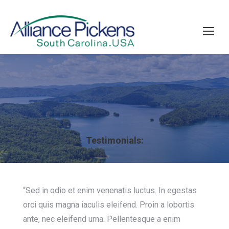
Testimonials:
“Sed in odio et enim venenatis luctus. In egestas
orci quis magna iaculis eleifend. Proin a lobortis
ante, nec eleifend urna. Pellentesque a enim