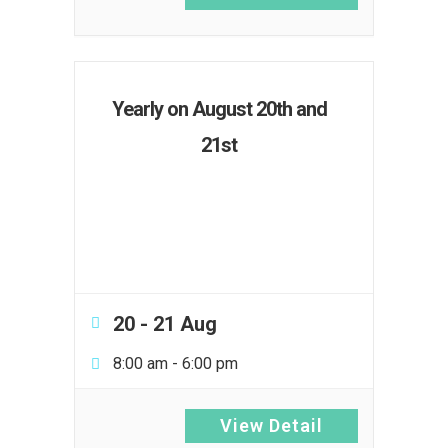
Yearly on August 20th and
21st
20 - 21 Aug
8:00 am
-
6:00 pm
View Detail