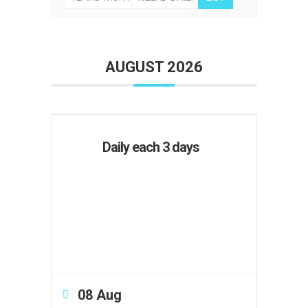
AUGUST 2026
Daily each 3 days
08 Aug