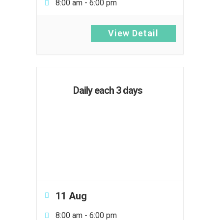
8:00 am
-
6:00 pm
View Detail
Daily each 3 days
11 Aug
8:00 am
-
6:00 pm