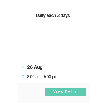
Daily each 3 days
26 Aug
8:00 am
-
6:00 pm
View Detail