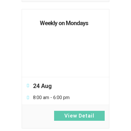
Weekly on Mondays
24 Aug
8:00 am
-
6:00 pm
View Detail