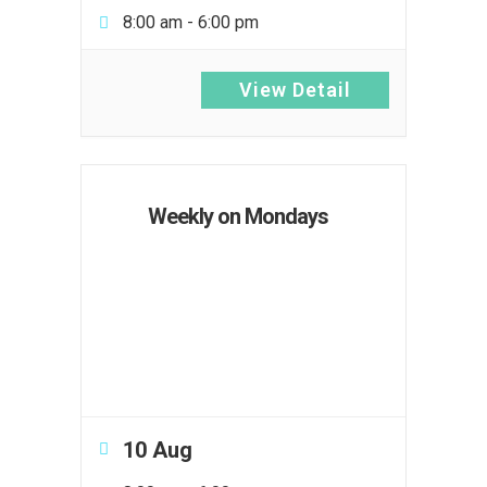
8:00 am
-
6:00 pm
View Detail
Weekly on Mondays
10 Aug