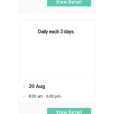
View Detail
Daily each 3 days
20 Aug
8:00 am
-
6:00 pm
View Detail