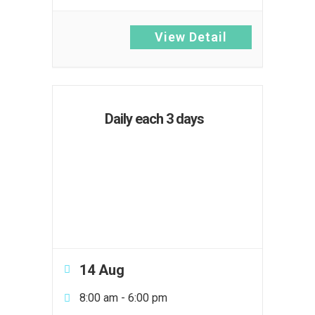
View Detail
Daily each 3 days
14 Aug
8:00 am
-
6:00 pm