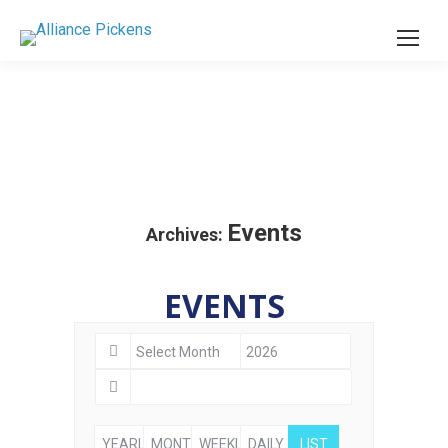
Events
Archives:
EVENTS
YEARLY
MONTHLY
WEEKLY
DAILY
LIST