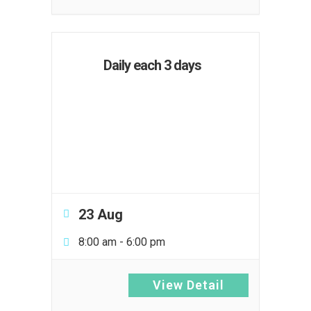
Daily each 3 days
23 Aug
8:00 am
-
6:00 pm
View Detail