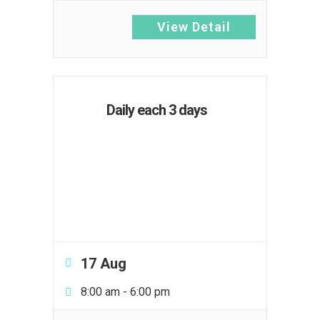
View Detail
Daily each 3 days
17 Aug
8:00 am
-
6:00 pm