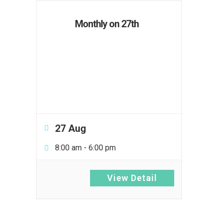
Monthly on 27th
27 Aug
8:00 am
-
6:00 pm
View Detail