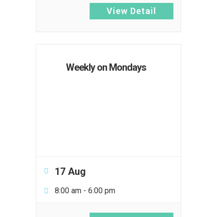
View Detail
Weekly on Mondays
17 Aug
8:00 am
-
6:00 pm