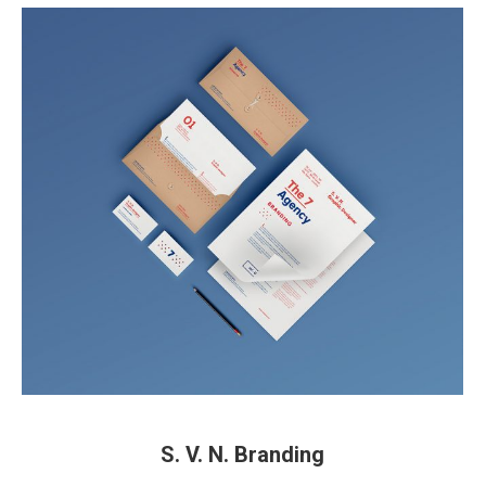
S. V. N. Branding