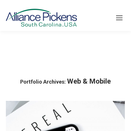
Web & Mobile
Portfolio Archives: