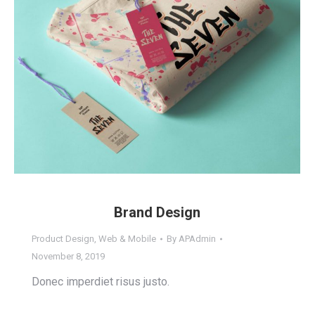
Brand Design
Product Design
,
Web & Mobile
By
APAdmin
November 8, 2019
Donec imperdiet risus justo.