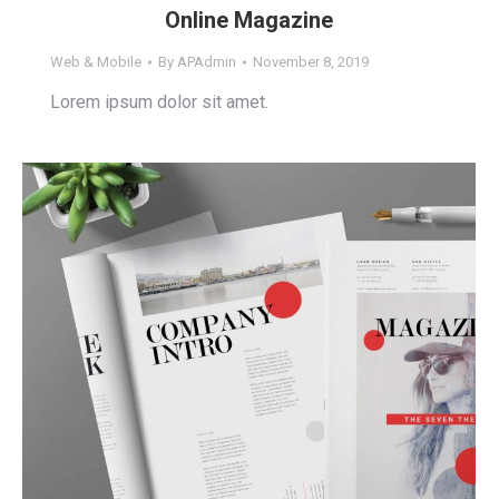
Online Magazine
Web & Mobile
By
APAdmin
November 8, 2019
Lorem ipsum dolor sit amet.