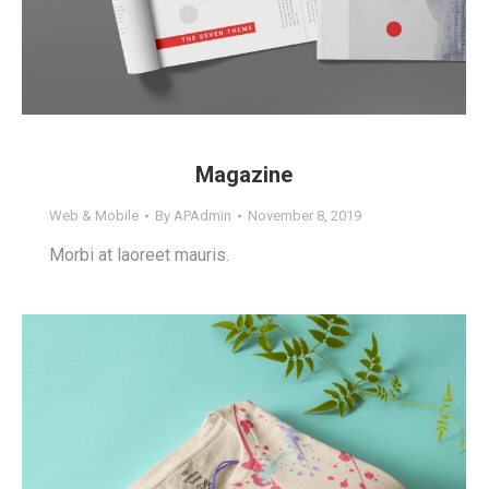
Magazine
Web & Mobile
By
APAdmin
November 8, 2019
Morbi at laoreet mauris.