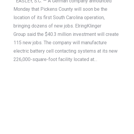
EASLEY, S.C. — A German company announced
Monday that Pickens County will soon be the
location of its first South Carolina operation,
bringing dozens of new jobs. ElringKlinger
Group said the $40.3 million investment will create
115 new jobs. The company will manufacture
electric battery cell contacting systems at its new
226,000-square-foot facility located at…