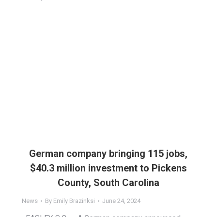
German company bringing 115 jobs,
$40.3 million investment to Pickens
County, South Carolina
News
By
Emily Brazinksi
June 24, 2024