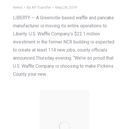
News
By
AP Transfer
May 28, 2019
LIBERTY — A Greenville-based waffle and pancake
manufacturer is moving its entire operations to
Liberty. U.S. Waffle Company’s $22.1 million
investment in the former NCR building is expected
to create at least 114 new jobs, county officials
announced Thursday evening. “We’re so proud that
U.S. Waffle Company is choosing to make Pickens
County your new…