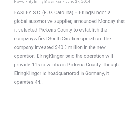
News
By
Emily Brazinksi
June 27, 2024
EASLEY, S.C. (FOX Carolina) – ElringKlinger, a
global automotive supplier, announced Monday that
it selected Pickens County to establish the
company’s first South Carolina operation. The
company invested $40.3 million in the new
operation. ElringKlinger said the operation will
provide 115 new jobs in Pickens County. Though
ElringKlinger is headquartered in Germany, it
operates 44…