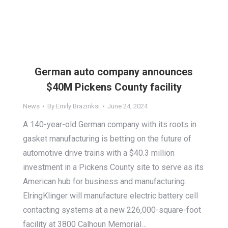
German auto company announces
$40M Pickens County facility
News
By
Emily Brazinksi
June 24, 2024
A 140-year-old German company with its roots in
gasket manufacturing is betting on the future of
automotive drive trains with a $40.3 million
investment in a Pickens County site to serve as its
American hub for business and manufacturing.
ElringKlinger will manufacture electric battery cell
contacting systems at a new 226,000-square-foot
facility at 3800 Calhoun Memorial…