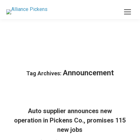
Announcement
Tag Archives:
Auto supplier announces new
operation in Pickens Co., promises 115
new jobs