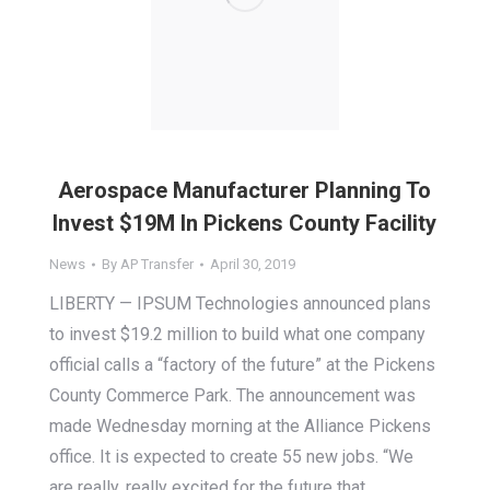
Aerospace Manufacturer Planning To
Invest $19M In Pickens County Facility
News
By
AP Transfer
April 30, 2019
LIBERTY — IPSUM Technologies announced plans
to invest $19.2 million to build what one company
official calls a “factory of the future” at the Pickens
County Commerce Park. The announcement was
made Wednesday morning at the Alliance Pickens
office. It is expected to create 55 new jobs. “We
are really, really excited for the future that…