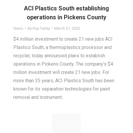
ACI Plastics South establishing
operations in Pickens County
News
By
Ray Farley
March 21, 2022
$4 million investment to create 21 new jobs ACI
Plastics South, a thermoplastics processor and
recycler, today announced plans to establish
operations in Pickens County. The company’s $4
million investment will create 21 new jobs. For
more than 35 years, ACI Plastics South has been
known for its separation technologies for paint
removal and instrument…