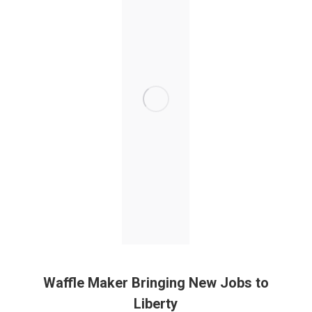
Waffle Maker Bringing New Jobs to
Liberty