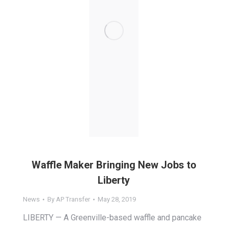
Waffle Maker Bringing New Jobs to
Liberty
News
By
AP Transfer
May 28, 2019
LIBERTY — A Greenville-based waffle and pancake