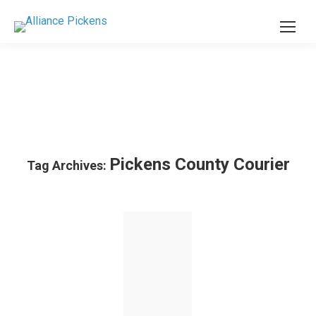
Pickens County Courier
Tag Archives: