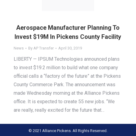
Aerospace Manufacturer Planning To
Invest $19M In Pickens County Facility
News
By
AP Transfer
April 30, 2019
LIBERTY — IPSUM Technologies announced plans
to invest $19.2 million to build what one company
official calls a “factory of the future” at the Pickens
County Commerce Park. The announcement was
made Wednesday morning at the Alliance Pickens
office. It is expected to create 55 new jobs. “We
are really, really excited for the future that…
© 2021 Alliance Pickens. All Rights Reserved.