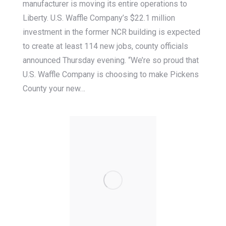
manufacturer is moving its entire operations to
Liberty. U.S. Waffle Company’s $22.1 million
investment in the former NCR building is expected
to create at least 114 new jobs, county officials
announced Thursday evening. “We’re so proud that
U.S. Waffle Company is choosing to make Pickens
County your new…