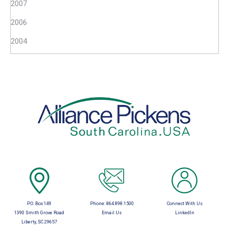
2007
2006
2004
P.O. Box 149
Phone:
864.898.1500
Connect With Us
1390 Smith Grove Road
Email Us
LinkedIn
Liberty, SC 29657