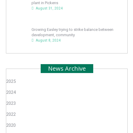
plant in Pickens
August 31, 2024
Growing Easley trying to strike balance between
development, community
August 8, 2024
News Archive
2025
2024
2023
2022
2020