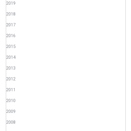
2019
2018
2017
2016
2015
2014
2013
2012
2011
2010
2009
2008