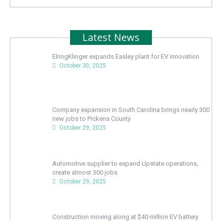
Latest News
ElringKlinger expands Easley plant for EV innovation
October 30, 2025
Company expansion in South Carolina brings nearly 300
new jobs to Pickens County
October 29, 2025
Automotive supplier to expand Upstate operations,
create almost 300 jobs
October 29, 2025
Construction moving along at $40 million EV battery