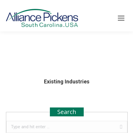
Existing Industries
Search
Search: