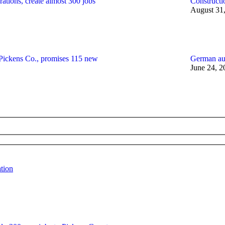
ations, create almost 300 jobs
Constructi
August 31
 Pickens Co., promises 115 new
German au
June 24, 2
tion