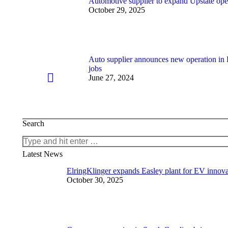
Automotive supplier to expand Upstate oper
October 29, 2025
Auto supplier announces new operation in
jobs
June 27, 2024
Search
Search:
Latest News
ElringKlinger expands Easley plant for EV innova
October 30, 2025