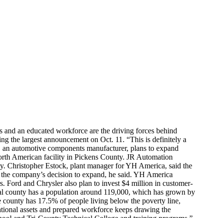
 and an educated workforce are the driving forces behind
 the largest announcement on Oct. 11. “This is definitely a
, an automotive components manufacturer, plans to expand
orth American facility in Pickens County. JR Automation
ty. Christopher Estock, plant manager for YH America, said the
n the company’s decision to expand, he said. YH America
. Ford and Chrysler also plan to invest $4 million in customer-
ural county has a population around 119,000, which has grown by
county has 17.5% of people living below the poverty line,
tional assets and prepared workforce keeps drawing the