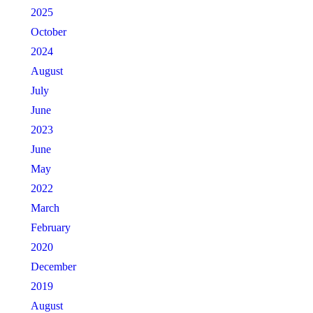
2025
October
2024
August
July
June
2023
June
May
2022
March
February
2020
December
2019
August