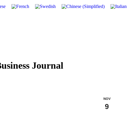
usiness Journal
NOV
9