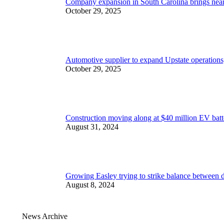
Company expansion in South Carolina brings nea
October 29, 2025
Automotive supplier to expand Upstate operations,
October 29, 2025
Construction moving along at $40 million EV batt
August 31, 2024
Growing Easley trying to strike balance between
August 8, 2024
News Archive