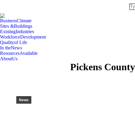
Se
Business
Climate
Sites &
Buildings
Existing
Industries
Workforce
Development
Quality
of Life
In the
News
Resources
Available
About
Us
Pickens County
News