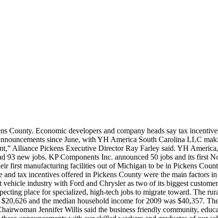
ns County. Economic developers and company heads say tax incentives
s announcements since June, with YH America South Carolina LLC making
nt,” Alliance Pickens Executive Director Ray Farley said. YH America
and 93 new jobs. KP Components Inc. announced 50 jobs and its first N
 first manufacturing facilities out of Michigan to be in Pickens Coun
e and tax incentives offered in Pickens County were the main factors i
vehicle industry with Ford and Chrysler as two of its biggest customers
ecting place for specialized, high-tech jobs to migrate toward. The r
 $20,626 and the median household income for 2009 was $40,357. The 
airwoman Jennifer Willis said the business friendly community, educa