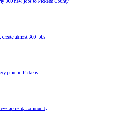
rly 300 new jobs to Pickens County
 create almost 300 jobs
ery plant in Pickens
 development, community