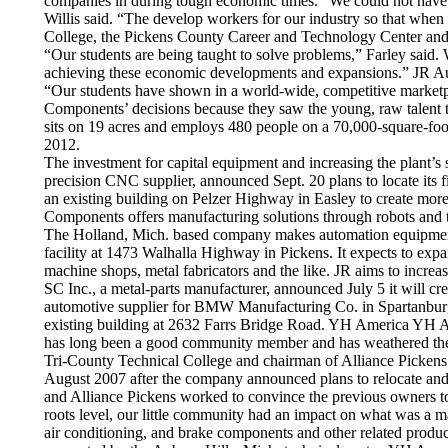
companies in during tough economic times. “We could not have 
Willis said. “The develop workers for our industry so that whe
College, the Pickens County Career and Technology Center and th
“Our students are being taught to solve problems,” Farley said. W
achieving these economic developments and expansions.” JR Auto
“Our students have shown in a world-wide, competitive marketpla
Components’ decisions because they saw the young, raw talent t
sits on 19 acres and employs 480 people on a 70,000-square-foor
2012.
The investment for capital equipment and increasing the plant’
precision CNC supplier, announced Sept. 20 plans to locate its 
an existing building on Pelzer Highway in Easley to create mor
Components offers manufacturing solutions through robots and 
The Holland, Mich. based company makes automation equipment fo
facility at 1473 Walhalla Highway in Pickens. It expects to exp
machine shops, metal fabricators and the like. JR aims to increa
SC Inc., a metal-parts manufacturer, announced July 5 it will c
automotive supplier for BMW Manufacturing Co. in Spartanburg C
existing building at 2632 Farrs Bridge Road. YH America YH Am
has long been a good community member and has weathered the dif
Tri-County Technical College and chairman of Alliance Pickens. 
August 2007 after the company announced plans to relocate an
and Alliance Pickens worked to convince the previous owners to 
roots level, our little community had an impact on what was a 
air conditioning, and brake components and other related produc