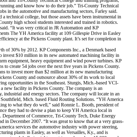
hool and Tri-County Technical College and training programs,”
d running and know how to do their job.” Tri-County Technical
obs in the automotive and manufacturing sectors, Farley said.
 a technical college, but those assets have been instrumental in
nty high school students interested and trained in robotics.
said. “It was very critical in JR Automation and KP
ents The YH America facility at 109 Gillespie Drive in Easley
iciency at the Pickens County plant. It’s set for completion in
 growth of 30% by 2012. KP Components Inc., a Denmark based
 invest $10 million in its new automated machining facility in
in farm equipment, heavy equipment and wind power turbines. KP
o create 54 jobs over the next five years in Pickens County.
ns to invest more than $2 million at its new manufacturing
 Pickens County and outsource about 30% of its work to local
ring opportunities in the Southeast. Sturgis, Mich.-based VCI-
f a new facility in Pickens County. The company is an
 industrial and energy sectors. The company will locate in an
m Southfield, Mich. based Fluid Routing Solutions. “YH America
king to what they do well,” said Ronnie L. Booth, president of
ince they had to devise a plan to keep YH America local in
S.C. Department of Commerce, Tri-County Tech, Duke Energy
ad in December 2007. “It was great to know that at a very grass-
America services the automotive industry with power steering,
ing plants in Easley, as well as Versailles, Ky., and is