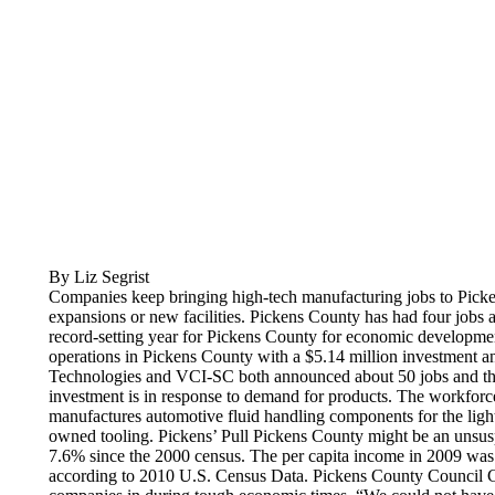
By Liz Segrist
Companies keep bringing high-tech manufacturing jobs to Picke
expansions or new facilities. Pickens County has had four job
record-setting year for Pickens County for economic developme
operations in Pickens County with a $5.14 million investment 
Technologies and VCI-SC both announced about 50 jobs and their
investment is in response to demand for products. The workforc
manufactures automotive fluid handling components for the light 
owned tooling. Pickens’ Pull Pickens County might be an unsusp
7.6% since the 2000 census. The per capita income in 2009 was
according to 2010 U.S. Census Data. Pickens County Council Ch