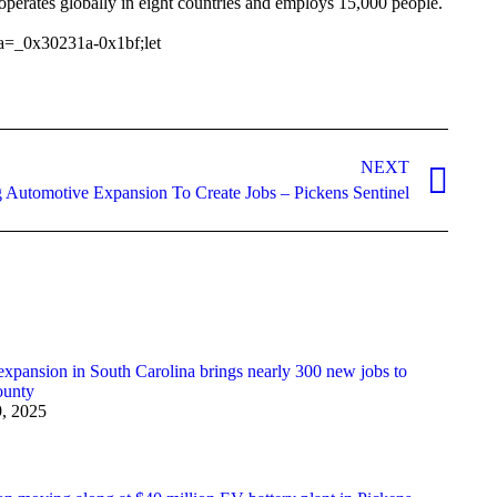
erates globally in eight countries and employs 15,000 people.
a=_0x30231a-0x1bf;let
NEXT
 Automotive Expansion To Create Jobs – Pickens Sentinel
pansion in South Carolina brings nearly 300 new jobs to
ounty
9, 2025