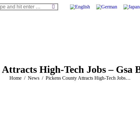
arch:
 Attracts High-Tech Jobs – Gsa B
You are here:
Home
News
Pickens County Attracts High-Tech Jobs…