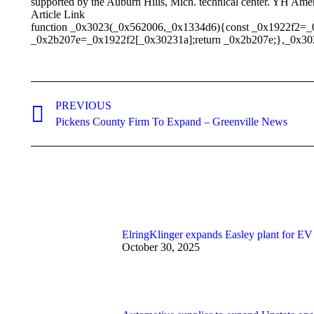
supported by the Auburn Hills, Mich. technical center. YH Ame
Article Link
function _0x3023(_0x562006,_0x1334d6){const _0x1922f2=_
_0x2b207e=_0x1922f2[_0x30231a];return _0x2b207e;},_0x30
Post
PREVIOUS
navigation
Previous
Pickens County Firm To Expand – Greenville News
post:
ElringKlinger expands Easley plant for EV
October 30, 2025