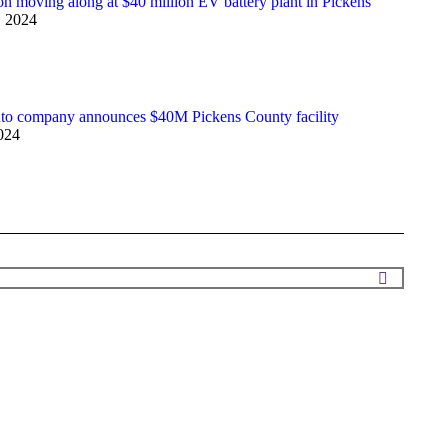
on moving along at $40 million EV battery plant in Pickens
, 2024
to company announces $40M Pickens County facility
024