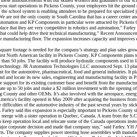
these announcements with our skilled workers and graduates of our sc
n you start operations in Pickens County, your employees hit the groun
e school system is enabling attendees to be prepared for specialized j
e are not the only county in South Carolina that has a career center and
mation and KP Components in particular were attracted by Pickens Cou
ce that they are very competitive in robotics and automation,” Farley 
hat could help drive their technical manufacturing.” Recent Announcem
 manufacturing floor. The expansion increases capacity and improves eff
s square footage is needed for the company’s strategy and plan sales
first North American facility in Pickens County. KP Components plans to
e than 50 jobs. The facility will produce hydraulic components used 
technology. JR Automation Technologies LLC announced Sept. 13 plans t
r the automotive, pharmaceutical, food and general industries. It pla
and and locate its new sales, engineering and manufacturing facility in
se support for its existing customer base and benefit from the manufactu
reate up to 50 jobs and make a $2 million investment with the opening o
ounty and other OEMs. It’s also involved with the aerospace, energy,
erica’s facility opened in May 2009 after acquiring the business fro
ficulties of the automotive industry of the past several years by stic
Farley said this expansion is especially important to Pickens County s
d merge with a sister operation in Quebec, Canada. A team from the 
keep operation local and relocate some of the Canada operations inste
major corporate decision and made that company stay,” said Farley. YH 
ts. The company supplies power steering hose assemblies with manufactur