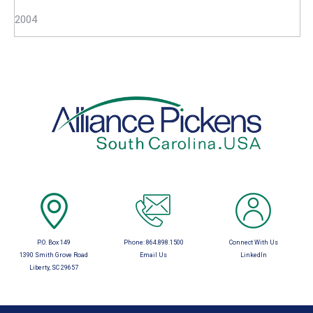
2004
P.O. Box 149
Phone:
864.898.1500
Connect With Us
1390 Smith Grove Road
Email Us
LinkedIn
Liberty, SC 29657