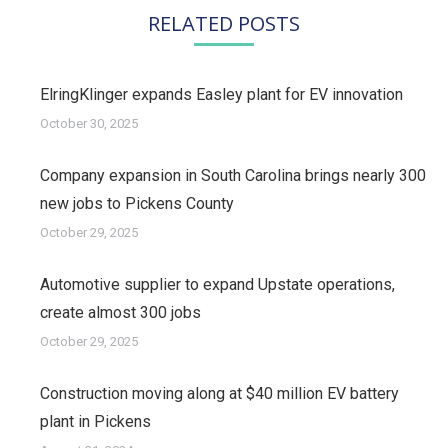
RELATED POSTS
ElringKlinger expands Easley plant for EV innovation
October 30, 2025
Company expansion in South Carolina brings nearly 300
new jobs to Pickens County
October 29, 2025
Automotive supplier to expand Upstate operations,
create almost 300 jobs
October 29, 2025
Construction moving along at $40 million EV battery
plant in Pickens