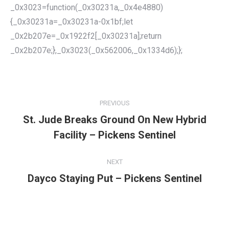
_0x3023=function(_0x30231a,_0x4e4880)
{_0x30231a=_0x30231a-0x1bf;let
_0x2b207e=_0x1922f2[_0x30231a];return
_0x2b207e;},_0x3023(_0x562006,_0x1334d6);};
POST
NAVIGATION
PREVIOUS
St. Jude Breaks Ground On New Hybrid
Previous
Facility – Pickens Sentinel
post:
NEXT
Dayco Staying Put – Pickens Sentinel
Next
post: