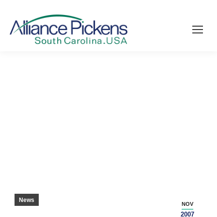
PICKENS TTI HIRING 140 WORKERS –
PICKENS SENTINEL
News
NOV
2007