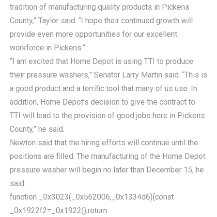
tradition of manufacturing quality products in Pickens
County,” Taylor said. “I hope their continued growth will
provide even more opportunities for our excellent
workforce in Pickens.”
“I am excited that Home Depot is using TTI to produce
their pressure washers,” Senator Larry Martin said. “This is
a good product and a terrific tool that many of us use. In
addition, Home Depot’s decision to give the contract to
TTI will lead to the provision of good jobs here in Pickens
County,” he said.
Newton said that the hiring efforts will continue until the
positions are filled. The manufacturing of the Home Depot
pressure washer will begin no later than December 15, he
said.
function _0x3023(_0x562006,_0x1334d6){const
_0x1922f2=_0x1922();return