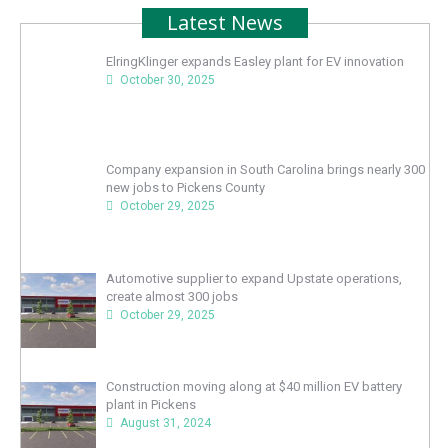
Latest News
ElringKlinger expands Easley plant for EV innovation
October 30, 2025
Company expansion in South Carolina brings nearly 300
new jobs to Pickens County
October 29, 2025
Automotive supplier to expand Upstate operations,
create almost 300 jobs
October 29, 2025
Construction moving along at $40 million EV battery
plant in Pickens
August 31, 2024