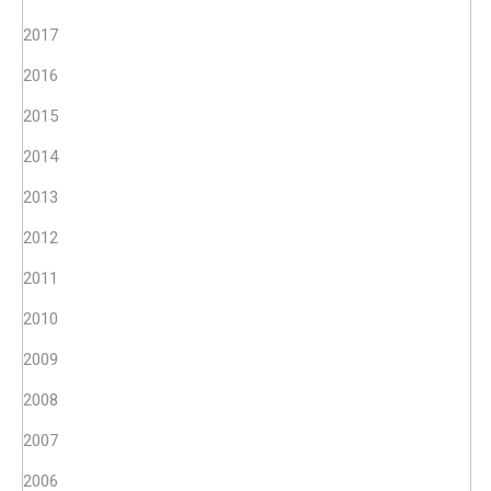
2017
2016
2015
2014
2013
2012
2011
2010
2009
2008
2007
2006