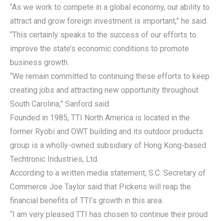
“As we work to compete in a global economy, our ability to
attract and grow foreign investment is important,” he said.
“This certainly speaks to the success of our efforts to
improve the state’s economic conditions to promote
business growth.
“We remain committed to continuing these efforts to keep
creating jobs and attracting new opportunity throughout
South Carolina,” Sanford said.
Founded in 1985, TTI North America is located in the
former Ryobi and OWT building and its outdoor products
group is a wholly-owned subsidiary of Hong Kong-based
Techtronic Industries, Ltd.
According to a written media statement, S.C. Secretary of
Commerce Joe Taylor said that Pickens will reap the
financial benefits of TTI’s growth in this area.
“I am very pleased TTI has chosen to continue their proud