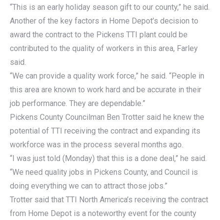
“This is an early holiday season gift to our county,” he said.
Another of the key factors in Home Depot’s decision to
award the contract to the Pickens TTI plant could be
contributed to the quality of workers in this area, Farley
said.
“We can provide a quality work force,” he said. “People in
this area are known to work hard and be accurate in their
job performance. They are dependable.”
Pickens County Councilman Ben Trotter said he knew the
potential of TTI receiving the contract and expanding its
workforce was in the process several months ago.
“I was just told (Monday) that this is a done deal,” he said.
“We need quality jobs in Pickens County, and Council is
doing everything we can to attract those jobs.”
Trotter said that TTI North America’s receiving the contract
from Home Depot is a noteworthy event for the county