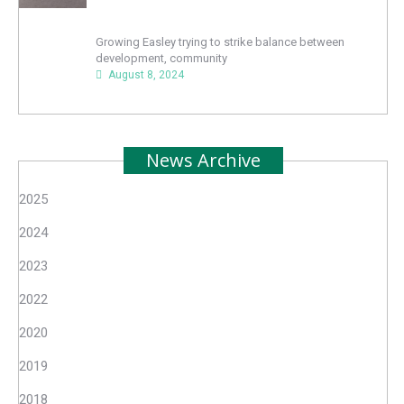
Growing Easley trying to strike balance between
development, community
August 8, 2024
News Archive
2025
2024
2023
2022
2020
2019
2018