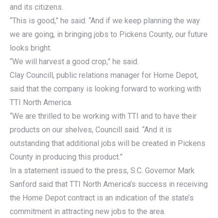
and its citizens.
“This is good,” he said. “And if we keep planning the way
we are going, in bringing jobs to Pickens County, our future
looks bright.
“We will harvest a good crop,” he said.
Clay Councill, public relations manager for Home Depot,
said that the company is looking forward to working with
TTI North America.
“We are thrilled to be working with TTI and to have their
products on our shelves, Councill said. “And it is
outstanding that additional jobs will be created in Pickens
County in producing this product.”
In a statement issued to the press, S.C. Governor Mark
Sanford said that TTI North America’s success in receiving
the Home Depot contract is an indication of the state’s
commitment in attracting new jobs to the area.