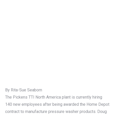
By Rita-Sue Seaborn
The Pickens TTI North America plant is currently hiring
140 new employees after being awarded the Home Depot
contract to manufacture pressure washer products. Doug