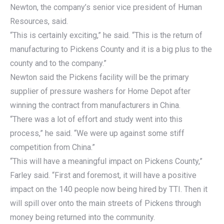
Newton, the company’s senior vice president of Human
Resources, said.
“This is certainly exciting,” he said. “This is the return of
manufacturing to Pickens County and it is a big plus to the
county and to the company.”
Newton said the Pickens facility will be the primary
supplier of pressure washers for Home Depot after
winning the contract from manufacturers in China.
“There was a lot of effort and study went into this
process,” he said. “We were up against some stiff
competition from China.”
“This will have a meaningful impact on Pickens County,”
Farley said. “First and foremost, it will have a positive
impact on the 140 people now being hired by TTI. Then it
will spill over onto the main streets of Pickens through
money being returned into the community.