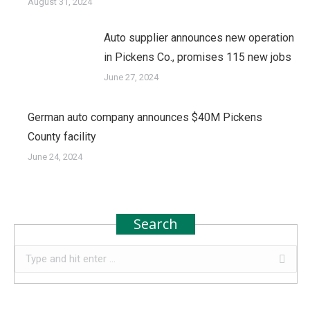
August 31, 2024
Auto supplier announces new operation
in Pickens Co., promises 115 new jobs
June 27, 2024
German auto company announces $40M Pickens
County facility
June 24, 2024
Search
Search: