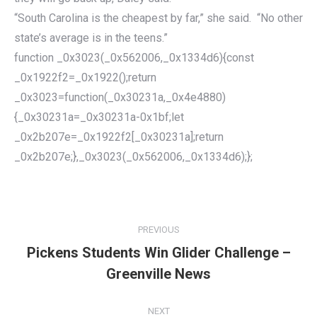
“South Carolina is the cheapest by far,” she said. “No other
state’s average is in the teens.”
function _0x3023(_0x562006,_0x1334d6){const
_0x1922f2=_0x1922();return
_0x3023=function(_0x30231a,_0x4e4880)
{_0x30231a=_0x30231a-0x1bf;let
_0x2b207e=_0x1922f2[_0x30231a];return
_0x2b207e;},_0x3023(_0x562006,_0x1334d6);};
POST
NAVIGATION
PREVIOUS
Pickens Students Win Glider Challenge –
Previous
Greenville News
post:
NEXT