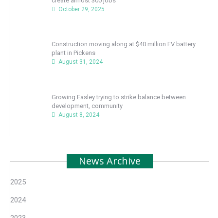
create almost 300 jobs
October 29, 2025
Construction moving along at $40 million EV battery
plant in Pickens
August 31, 2024
Growing Easley trying to strike balance between
development, community
August 8, 2024
News Archive
2025
2024