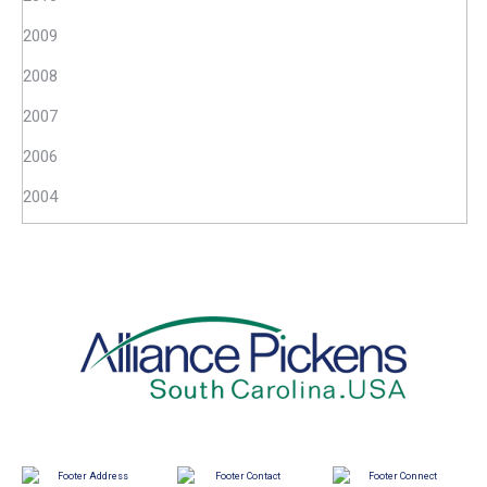
2009
2008
2007
2006
2004