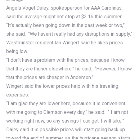
Angela Vogel Daley, spokesperson for AAA Carolinas,
said the average might not stop at $3.16 this summer.
“It’s actually been going down in the past week or two,”
she said. “We haven’t really had any disruptions in supply.”
Westminster resident Ian Wingert said he likes prices
being low.
“I don’t have a problem with the prices, because I know
that they are higher elsewhere,” he said. “However, I know
that the prices are cheaper in Anderson.”
Wingert said the lower prices help with his traveling
expenses.
“I am glad they are lower here, because it is convenient
with me going to Clemson every day,” he said. ” I am not
working right now, so any savings I can get, I will take.”
Daley said it is possible prices will start going back up
toward the end of summer, as the hurricane season starts