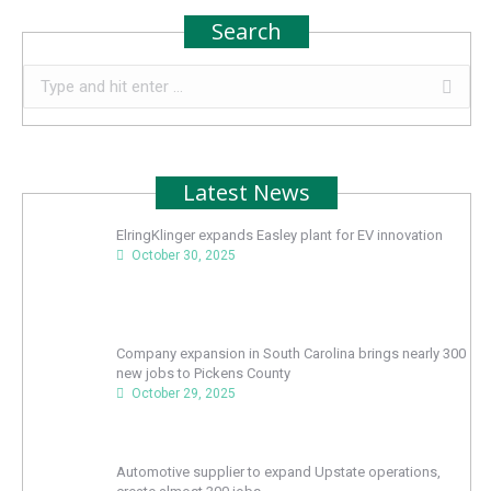
Search
Search:
Latest News
ElringKlinger expands Easley plant for EV innovation
October 30, 2025
Company expansion in South Carolina brings nearly 300
new jobs to Pickens County
October 29, 2025
Automotive supplier to expand Upstate operations,