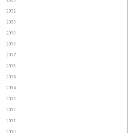
2023
2022
2020
2019
2018
2017
2016
2015
2014
2013
2012
2011
2010