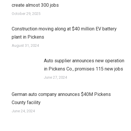
create almost 300 jobs
October 29, 2025
Construction moving along at $40 million EV battery
plant in Pickens
August 31, 2024
Auto supplier announces new operation
in Pickens Co., promises 115 new jobs
June 27, 2024
German auto company announces $40M Pickens
County facility
June 24, 2024