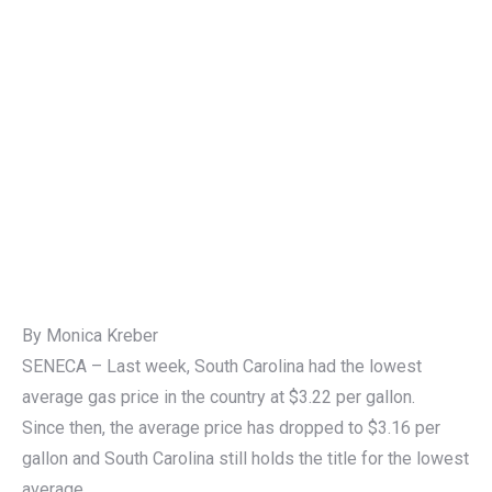
By Monica Kreber
SENECA – Last week, South Carolina had the lowest
average gas price in the country at $3.22 per gallon.
Since then, the average price has dropped to $3.16 per
gallon and South Carolina still holds the title for the lowest
average.