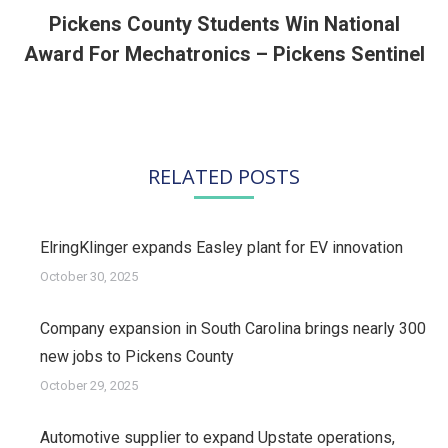
Pickens County Students Win National
Next
Award For Mechatronics – Pickens Sentinel
post:
RELATED POSTS
ElringKlinger expands Easley plant for EV innovation
October 30, 2025
Company expansion in South Carolina brings nearly 300
new jobs to Pickens County
October 29, 2025
Automotive supplier to expand Upstate operations,