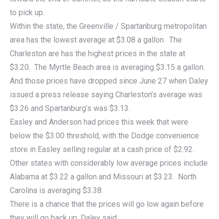
to pick up.
Within the state, the Greenville / Spartanburg metropolitan
area has the lowest average at $3.08 a gallon. The
Charleston are has the highest prices in the state at
$3.20. The Myrtle Beach area is averaging $3.15 a gallon.
And those prices have dropped since June 27 when Daley
issued a press release saying Charleston’s average was
$3.26 and Spartanburg’s was $3.13.
Easley and Anderson had prices this week that were
below the $3.00 threshold, with the Dodge convenience
store in Easley selling regular at a cash price of $2.92.
Other states with considerably low average prices include
Alabama at $3.22 a gallon and Missouri at $3.23. North
Carolina is averaging $3.38.
There is a chance that the prices will go low again before
they will go back up, Daley said.