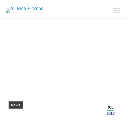
SC GAS PRICES LOWEST IN THE NATION –
SENECA JOURNAL
News
JUL
2013