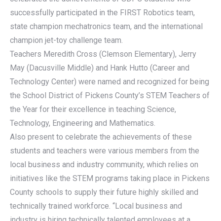
successfully participated in the FIRST Robotics team,
state champion mechatronics team, and the international
champion jet-toy challenge team.
Teachers Meredith Cross (Clemson Elementary), Jerry
May (Dacusville Middle) and Hank Hutto (Career and
Technology Center) were named and recognized for being
the School District of Pickens County’s STEM Teachers of
the Year for their excellence in teaching Science,
Technology, Engineering and Mathematics.
Also present to celebrate the achievements of these
students and teachers were various members from the
local business and industry community, which relies on
initiatives like the STEM programs taking place in Pickens
County schools to supply their future highly skilled and
technically trained workforce. “Local business and
industry is hiring technically talented employees at a