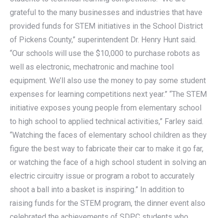
grateful to the many businesses and industries that have
provided funds for STEM initiatives in the School District
of Pickens County,” superintendent Dr. Henry Hunt said.
“Our schools will use the $10,000 to purchase robots as
well as electronic, mechatronic and machine tool
equipment. We’ll also use the money to pay some student
expenses for learning competitions next year.” “The STEM
initiative exposes young people from elementary school
to high school to applied technical activities,” Farley said.
“Watching the faces of elementary school children as they
figure the best way to fabricate their car to make it go far,
or watching the face of a high school student in solving an
electric circuitry issue or program a robot to accurately
shoot a ball into a basket is inspiring.” In addition to
raising funds for the STEM program, the dinner event also
celebrated the achievements of SDPC students who