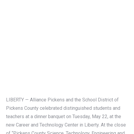
LIBERTY — Alliance Pickens and the School District of
Pickens County celebrated distinguished students and
teachers at a dinner banquet on Tuesday, May 22, at the
new Career and Technology Center in Liberty. At the close
of “Pickens County Science, Technology, Engineering and