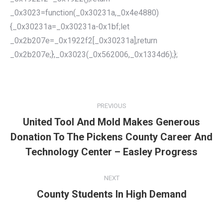
_0x3023=function(_0x30231a,_0x4e4880)
{_0x30231a=_0x30231a-0x1bf;let
_0x2b207e=_0x1922f2[_0x30231a];return
_0x2b207e;},_0x3023(_0x562006,_0x1334d6);};
POST
NAVIGATION
PREVIOUS
United Tool And Mold Makes Generous
Donation To The Pickens County Career And
Previous
post:
Technology Center – Easley Progress
NEXT
County Students In High Demand
Next
post: