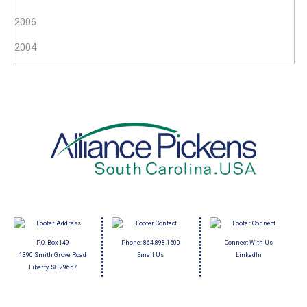
2006
2004
P.O. Box 149
Phone:
864.898.1500
Connect With Us
1390 Smith Grove Road
Email Us
LinkedIn
Liberty, SC 29657