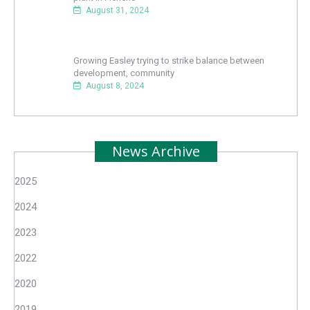
August 31, 2024
Growing Easley trying to strike balance between
development, community
August 8, 2024
News Archive
2025
2024
2023
2022
2020
2019