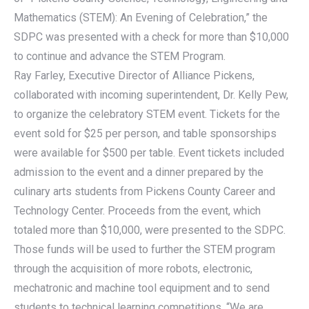
Mathematics (STEM): An Evening of Celebration,” the
SDPC was presented with a check for more than $10,000
to continue and advance the STEM Program.
Ray Farley, Executive Director of Alliance Pickens,
collaborated with incoming superintendent, Dr. Kelly Pew,
to organize the celebratory STEM event. Tickets for the
event sold for $25 per person, and table sponsorships
were available for $500 per table. Event tickets included
admission to the event and a dinner prepared by the
culinary arts students from Pickens County Career and
Technology Center. Proceeds from the event, which
totaled more than $10,000, were presented to the SDPC.
Those funds will be used to further the STEM program
through the acquisition of more robots, electronic,
mechatronic and machine tool equipment and to send
students to technical learning competitions. “We are