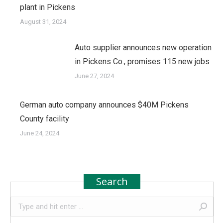
plant in Pickens
August 31, 2024
Auto supplier announces new operation
in Pickens Co., promises 115 new jobs
June 27, 2024
German auto company announces $40M Pickens
County facility
June 24, 2024
Search
Search: