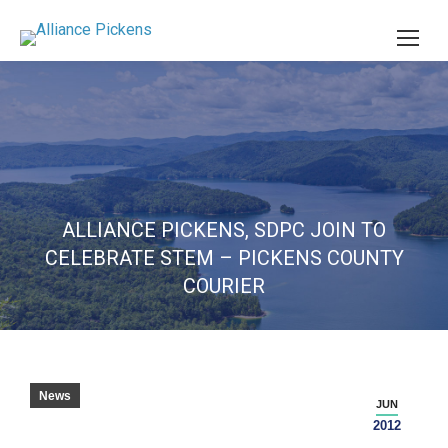
ALLIANCE PICKENS, SDPC JOIN TO
CELEBRATE STEM – PICKENS COUNTY
COURIER
News
JUN
2012