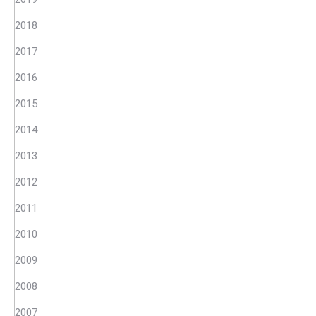
2018
2017
2016
2015
2014
2013
2012
2011
2010
2009
2008
2007