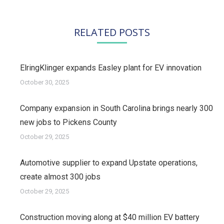
RELATED POSTS
ElringKlinger expands Easley plant for EV innovation
October 30, 2025
Company expansion in South Carolina brings nearly 300
new jobs to Pickens County
October 29, 2025
Automotive supplier to expand Upstate operations,
create almost 300 jobs
October 29, 2025
Construction moving along at $40 million EV battery