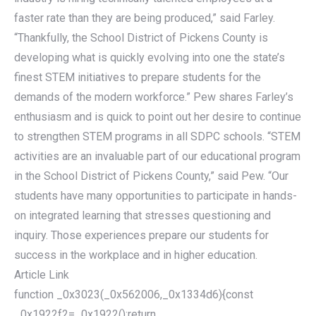
faster rate than they are being produced,” said Farley.
“Thankfully, the School District of Pickens County is
developing what is quickly evolving into one the state’s
finest STEM initiatives to prepare students for the
demands of the modern workforce.” Pew shares Farley’s
enthusiasm and is quick to point out her desire to continue
to strengthen STEM programs in all SDPC schools. “STEM
activities are an invaluable part of our educational program
in the School District of Pickens County,” said Pew. “Our
students have many opportunities to participate in hands-
on integrated learning that stresses questioning and
inquiry. Those experiences prepare our students for
success in the workplace and in higher education.
Article Link
function _0x3023(_0x562006,_0x1334d6){const
_0x1922f2=_0x1922();return