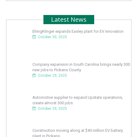
Latest News
ElringKlinger expands Easley plant for EV innovation
October 30, 2025
Company expansion in South Carolina brings nearly 300
new jobs to Pickens County
October 29, 2025
Automotive supplier to expand Upstate operations,
create almost 300 jobs
October 29, 2025
Construction moving along at $40 million EV battery
plant in Pickens