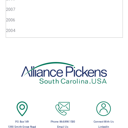
2007
2006
2004
P.O. Box 149
Phone:
864.898.1500
Connect With Us
1390 Smith Grove Road
Email Us
LinkedIn