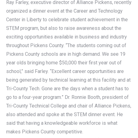
Ray Farley, executive director of Alliance Pickens, recently
organized a dinner event at the Career and Technology
Center in Liberty to celebrate student achievement in the
STEM program, but also to raise awareness about the
exciting opportunities available in business and industry
throughout Pickens County. “The students coming out of
Pickens County schools are in high demand. We see 19
year olds bringing home $50,000 their first year out of
school,” said Farley. “Excellent career opportunities are
being generated by technical learning at this facility and at
Tri-County Tech. Gone are the days when a student has to
go to a four-year program.” Dr. Ronnie Booth, president of
Tri-County Technical College and chair of Alliance Pickens,
also attended and spoke at the STEM dinner event. He
said that having a knowledgeable workforce is what
makes Pickens County competitive.