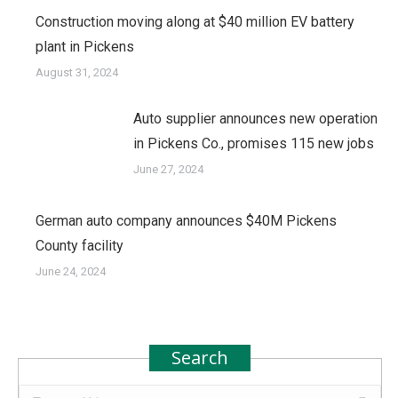
Construction moving along at $40 million EV battery
plant in Pickens
August 31, 2024
Auto supplier announces new operation
in Pickens Co., promises 115 new jobs
June 27, 2024
German auto company announces $40M Pickens
County facility
June 24, 2024
Search
Search: