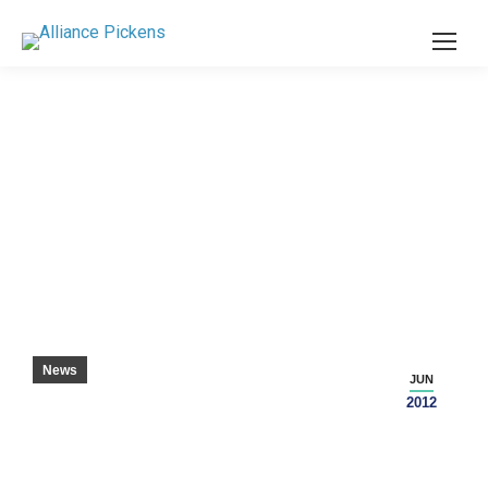
COUNTY STUDENTS IN HIGH DEMAND
News
JUN
2012