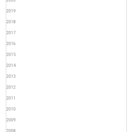
2020
2019
2018
2017
2016
2015
2014
2013
2012
2011
2010
2009
2008