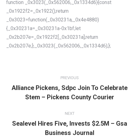
function _0x3023(_0x562006,_0x1334d6){const
_0x1922f2=_0x1922();return
_0x3023=function(_0x30231a,_0x4e4880)
{_0x30231a=_0x30231a-0x1bf;let
_0x2b207e=_0x1922f2[_0x30231a];return
_0x2b207e;},_0x3023(_0x562006,_0x1334d6);};
POST
NAVIGATION
PREVIOUS
Alliance Pickens, Sdpc Join To Celebrate
Previous
Stem – Pickens County Courier
post:
NEXT
Sealevel Hires Five, Invests $2.5M – Gsa
Next
Business Journal
post: