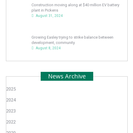
Construction moving along at $40 million EV battery
plant in Pickens
August 31, 2024
Growing Easley trying to strike balance between
development, community
August 8, 2024
News Archive
2025
2024
2023
2022