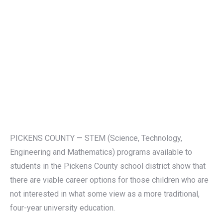
PICKENS COUNTY — STEM (Science, Technology,
Engineering and Mathematics) programs available to
students in the Pickens County school district show that
there are viable career options for those children who are
not interested in what some view as a more traditional,
four-year university education.