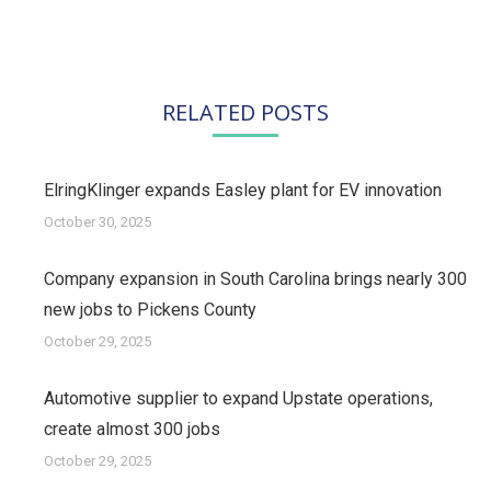
RELATED POSTS
ElringKlinger expands Easley plant for EV innovation
October 30, 2025
Company expansion in South Carolina brings nearly 300
new jobs to Pickens County
October 29, 2025
Automotive supplier to expand Upstate operations,
create almost 300 jobs
October 29, 2025