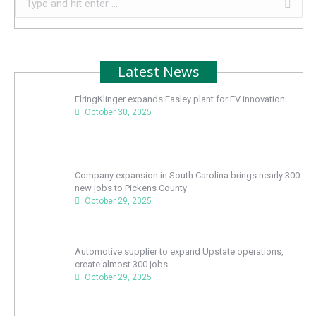
Latest News
ElringKlinger expands Easley plant for EV innovation
October 30, 2025
Company expansion in South Carolina brings nearly 300
new jobs to Pickens County
October 29, 2025
Automotive supplier to expand Upstate operations,
create almost 300 jobs
October 29, 2025