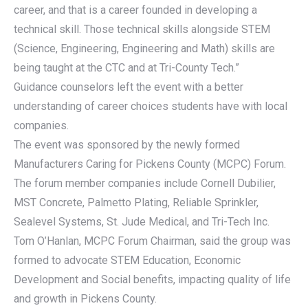
career, and that is a career founded in developing a
technical skill. Those technical skills alongside STEM
(Science, Engineering, Engineering and Math) skills are
being taught at the CTC and at Tri-County Tech.”
Guidance counselors left the event with a better
understanding of career choices students have with local
companies.
The event was sponsored by the newly formed
Manufacturers Caring for Pickens County (MCPC) Forum.
The forum member companies include Cornell Dubilier,
MST Concrete, Palmetto Plating, Reliable Sprinkler,
Sealevel Systems, St. Jude Medical, and Tri-Tech Inc.
Tom O’Hanlan, MCPC Forum Chairman, said the group was
formed to advocate STEM Education, Economic
Development and Social benefits, impacting quality of life
and growth in Pickens County.