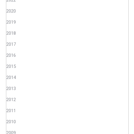
2022
2020
2019
2018
2017
2016
2015
2014
2013
2012
2011
2010
2009