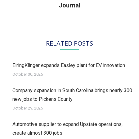
post:
Journal
RELATED POSTS
ElringKlinger expands Easley plant for EV innovation
October 30, 2025
Company expansion in South Carolina brings nearly 300
new jobs to Pickens County
October 29, 2025
Automotive supplier to expand Upstate operations,
create almost 300 jobs