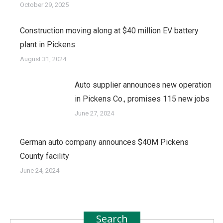
October 29, 2025
Construction moving along at $40 million EV battery
plant in Pickens
August 31, 2024
Auto supplier announces new operation
in Pickens Co., promises 115 new jobs
June 27, 2024
German auto company announces $40M Pickens
County facility
June 24, 2024
Search