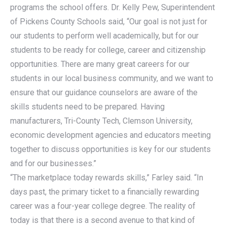
programs the school offers. Dr. Kelly Pew, Superintendent
of Pickens County Schools said, “Our goal is not just for
our students to perform well academically, but for our
students to be ready for college, career and citizenship
opportunities. There are many great careers for our
students in our local business community, and we want to
ensure that our guidance counselors are aware of the
skills students need to be prepared. Having
manufacturers, Tri-County Tech, Clemson University,
economic development agencies and educators meeting
together to discuss opportunities is key for our students
and for our businesses.”
“The marketplace today rewards skills,” Farley said. “In
days past, the primary ticket to a financially rewarding
career was a four-year college degree. The reality of
today is that there is a second avenue to that kind of