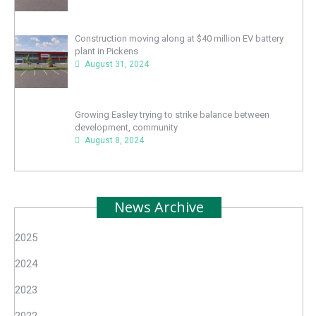
Construction moving along at $40 million EV battery
plant in Pickens
August 31, 2024
Growing Easley trying to strike balance between
development, community
August 8, 2024
News Archive
2025
2024
2023