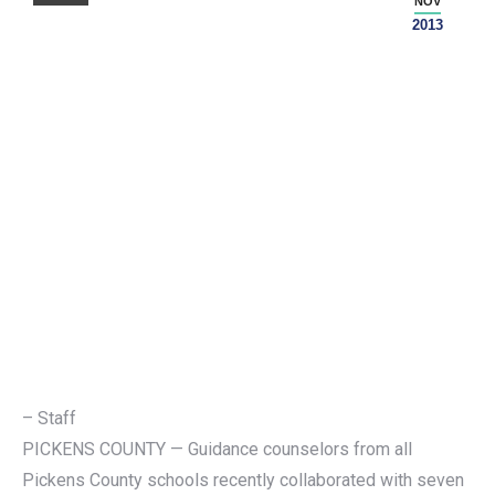
NOV
2013
– Staff
PICKENS COUNTY — Guidance counselors from all
Pickens County schools recently collaborated with seven