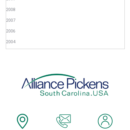
2008
2007
2006
2004