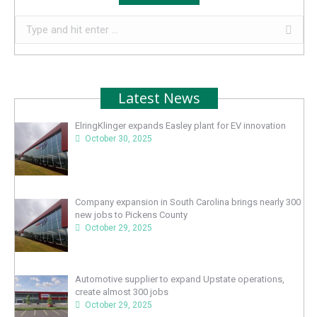
Search:
Latest News
ElringKlinger expands Easley plant for EV innovation
October 30, 2025
Company expansion in South Carolina brings nearly 300
new jobs to Pickens County
October 29, 2025
Automotive supplier to expand Upstate operations,
create almost 300 jobs
October 29, 2025