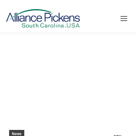
COUNSELORS, MANUFACTURERS WORK
TOGETHER TO PREPARE STUDENTS –
PICKENS COUNTY COURIER
News