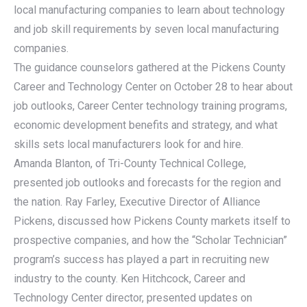
local manufacturing companies to learn about technology
and job skill requirements by seven local manufacturing
companies.
The guidance counselors gathered at the Pickens County
Career and Technology Center on October 28 to hear about
job outlooks, Career Center technology training programs,
economic development benefits and strategy, and what
skills sets local manufacturers look for and hire.
Amanda Blanton, of Tri-County Technical College,
presented job outlooks and forecasts for the region and
the nation. Ray Farley, Executive Director of Alliance
Pickens, discussed how Pickens County markets itself to
prospective companies, and how the “Scholar Technician”
program’s success has played a part in recruiting new
industry to the county. Ken Hitchcock, Career and
Technology Center director, presented updates on