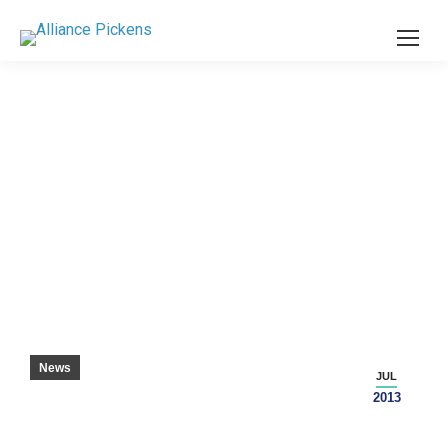
MECHATRONICS PAYING OFF FOR RECENT
DANIEL GRADUATES – SENECA JOURNAL
News
JUL
2013