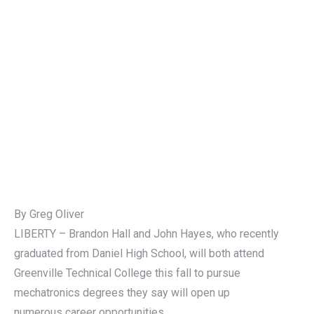
By Greg Oliver
LIBERTY – Brandon Hall and John Hayes, who recently
graduated from Daniel High School, will both attend
Greenville Technical College this fall to pursue
mechatronics degrees they say will open up
numerous career opportunities.