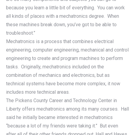
because you learn a little bit of everything. You can work
all kinds of places with a mechatronics degree. When
these machines break down, you’ve got to be able to
troubleshoot.”
Mechatronics is a process that combines electrical
engineering, computer engineering, mechanical and control
engineering to create and program machines to perform
tasks. Originally, mechatronics included on the
combination of mechanics and electronics, but as
technical systems have become more complex, it now
includes more technical areas.
The Pickens County Career and Technology Center in
Liberty offers mechatronics among its many courses. Hall
said he initially became interested in mechatronics
“because a lot of my friends were taking it.” But even
after all of their other friends dropped out, Hall and Hayes