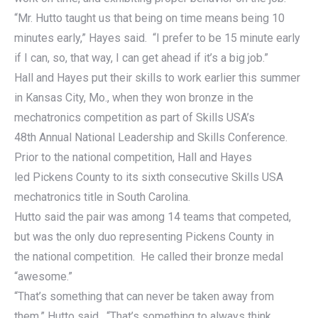
“Mr. Hutto taught us that being on time means being 10
minutes early,” Hayes said. “I prefer to be 15 minute early
if I can, so, that way, I can get ahead if it’s a big job.”
Hall and Hayes put their skills to work earlier this summer
in Kansas City, Mo., when they won bronze in the
mechatronics competition as part of Skills USA’s
48th Annual National Leadership and Skills Conference.
Prior to the national competition, Hall and Hayes
led Pickens County to its sixth consecutive Skills USA
mechatronics title in South Carolina.
Hutto said the pair was among 14 teams that competed,
but was the only duo representing Pickens County in
the national competition. He called their bronze medal
“awesome.”
“That’s something that can never be taken away from
them,” Hutto said. “That’s something to always think