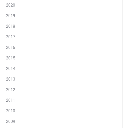
2020
2019
2018
2017
2016
2015
2014
2013
2012
2011
2010
2009