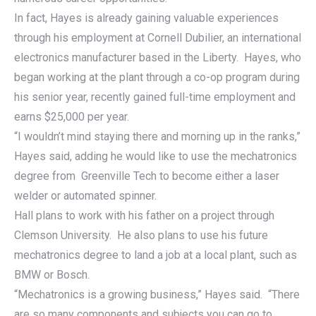
In fact, Hayes is already gaining valuable experiences
through his employment at Cornell Dubilier, an international
electronics manufacturer based in the Liberty. Hayes, who
began working at the plant through a co-op program during
his senior year, recently gained full-time employment and
earns $25,000 per year.
“I wouldn’t mind staying there and morning up in the ranks,”
Hayes said, adding he would like to use the mechatronics
degree from Greenville Tech to become either a laser
welder or automated spinner.
Hall plans to work with his father on a project through
Clemson University. He also plans to use his future
mechatronics degree to land a job at a local plant, such as
BMW or Bosch.
“Mechatronics is a growing business,” Hayes said. “There
are so many components and subjects you can go to