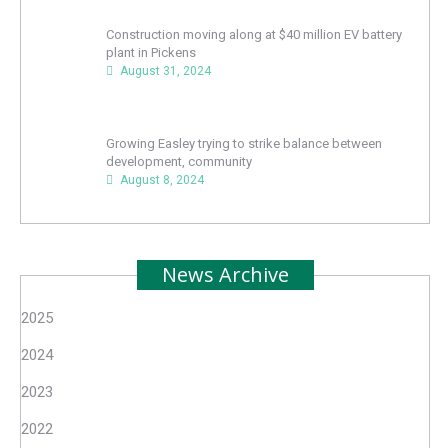
Construction moving along at $40 million EV battery
plant in Pickens
August 31, 2024
Growing Easley trying to strike balance between
development, community
August 8, 2024
News Archive
2025
2024
2023
2022