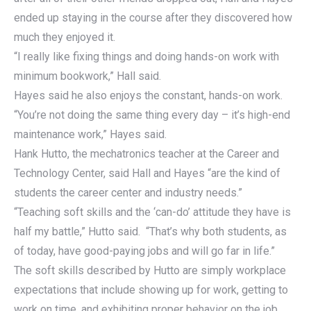
ended up staying in the course after they discovered how
much they enjoyed it.
“I really like fixing things and doing hands-on work with
minimum bookwork,” Hall said.
Hayes said he also enjoys the constant, hands-on work.
“You’re not doing the same thing every day – it’s high-end
maintenance work,” Hayes said.
Hank Hutto, the mechatronics teacher at the Career and
Technology Center, said Hall and Hayes “are the kind of
students the career center and industry needs.”
“Teaching soft skills and the ‘can-do’ attitude they have is
half my battle,” Hutto said. “That’s why both students, as
of today, have good-paying jobs and will go far in life.”
The soft skills described by Hutto are simply workplace
expectations that include showing up for work, getting to
work on time, and exhibiting proper behavior on the job.