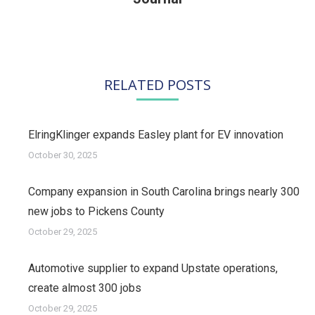
post:
RELATED POSTS
ElringKlinger expands Easley plant for EV innovation
October 30, 2025
Company expansion in South Carolina brings nearly 300
new jobs to Pickens County
October 29, 2025
Automotive supplier to expand Upstate operations,
create almost 300 jobs
October 29, 2025