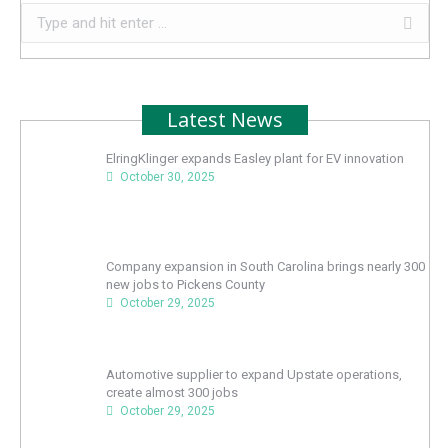
Search:
Latest News
ElringKlinger expands Easley plant for EV innovation
October 30, 2025
Company expansion in South Carolina brings nearly 300
new jobs to Pickens County
October 29, 2025
Automotive supplier to expand Upstate operations,
create almost 300 jobs
October 29, 2025