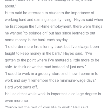
about.”
Hutto said he stresses to students the importance of
working hard and earning a quality living. Hayes said when
he first began the full-time employment, there were things
he wanted “to splurge on” but has since learned to put
some money in the bank each payday.
“I did order more tires for my truck, but I’ve always been
taught to keep money in the bank,” Hayes said. “I’ve
gotten to the point where I’ve matured a little more to be
able to think down the road instead of just now.”
“I used to work in a grocery store and I now I come in to
work and say ‘I remember those minimum-wage days.’
Hard work pays off.
Hall said that while work is important, a college degree is
even more so.
“You’ve got the rest of your life to work,” Hall said.