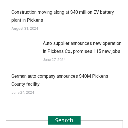
Construction moving along at $40 million EV battery
plant in Pickens
August 31, 2024
Auto supplier announces new operation
in Pickens Co., promises 115 new jobs
June 27, 2024
German auto company announces $40M Pickens
County facility
June 24, 2024
Search