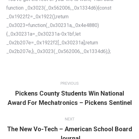
function _0x3023(_0x562006,_0x1334d6){const
_0x1922f2=_0x1922();return
_0x3023=function(_0x30231a,_0x4e4880)
{_0x30231a=_0x30231a-0x1bf;let
_0x2b207e=_0x1922f2[_0x30231a];return
_0x2b207e;},_0x3023(_0x562006,_0x1334d6);};
POST
NAVIGATION
PREVIOUS
Pickens County Students Win National
Previous
Award For Mechatronics – Pickens Sentinel
post:
NEXT
The New Vo-Tech – American School Board
Next
Journal