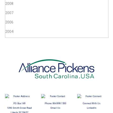
2008
2007
2006
2004
P.O. Box 149
Phone:
864.898.1500
Connect With Us
1390 Smith Grove Road
Email Us
LinkedIn
Liberty, SC 29657