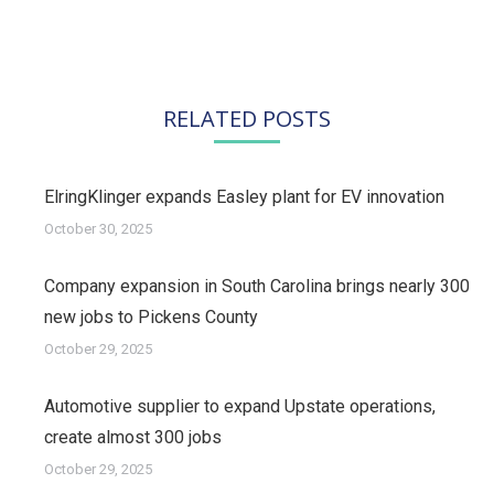
post:
RELATED POSTS
ElringKlinger expands Easley plant for EV innovation
October 30, 2025
Company expansion in South Carolina brings nearly 300
new jobs to Pickens County
October 29, 2025
Automotive supplier to expand Upstate operations,
create almost 300 jobs
October 29, 2025