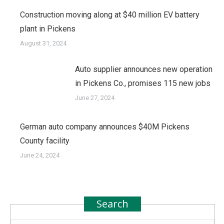
Construction moving along at $40 million EV battery
plant in Pickens
August 31, 2024
Auto supplier announces new operation
in Pickens Co., promises 115 new jobs
June 27, 2024
German auto company announces $40M Pickens
County facility
June 24, 2024
Search