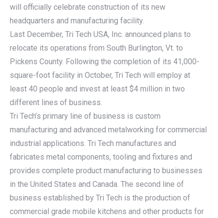
will officially celebrate construction of its new
headquarters and manufacturing facility.
Last December, Tri Tech USA, Inc. announced plans to
relocate its operations from South Burlington, Vt. to
Pickens County. Following the completion of its 41,000-
square-foot facility in October, Tri Tech will employ at
least 40 people and invest at least $4 million in two
different lines of business.
Tri Tech’s primary line of business is custom
manufacturing and advanced metalworking for commercial
industrial applications. Tri Tech manufactures and
fabricates metal components, tooling and fixtures and
provides complete product manufacturing to businesses
in the United States and Canada. The second line of
business established by Tri Tech is the production of
commercial grade mobile kitchens and other products for