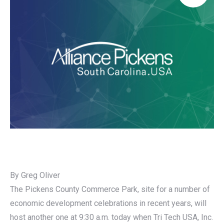
By Greg Oliver
The Pickens County Commerce Park, site for a number of
economic development celebrations in recent years, will
host another one at 9:30 a.m. today when Tri Tech USA, Inc.