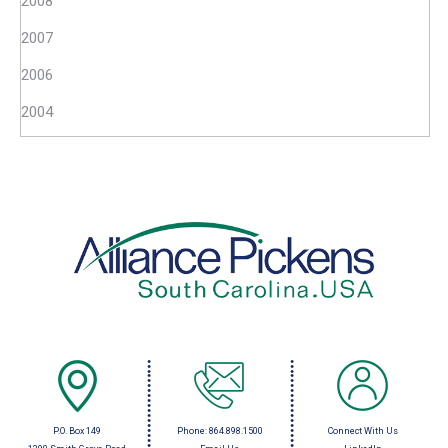
2008
2007
2006
2004
P.O. Box 149
Phone:
864.898.1500
Connect With Us