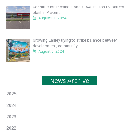
Construction moving along at $40 million EV battery
plant in Pickens
August 31, 2024
Growing Easley trying to strike balance between
development, community
August 8, 2024
News Archive
2025
2024
2023
2022