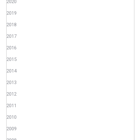
2020
2019
2018
2017
2016
2015
2014
2013
2012
2011
2010
2009