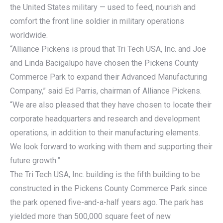
the United States military — used to feed, nourish and
comfort the front line soldier in military operations
worldwide.
“Alliance Pickens is proud that Tri Tech USA, Inc. and Joe
and Linda Bacigalupo have chosen the Pickens County
Commerce Park to expand their Advanced Manufacturing
Company,” said Ed Parris, chairman of Alliance Pickens.
“We are also pleased that they have chosen to locate their
corporate headquarters and research and development
operations, in addition to their manufacturing elements.
We look forward to working with them and supporting their
future growth.”
The Tri Tech USA, Inc. building is the fifth building to be
constructed in the Pickens County Commerce Park since
the park opened five-and-a-half years ago. The park has
yielded more than 500,000 square feet of new