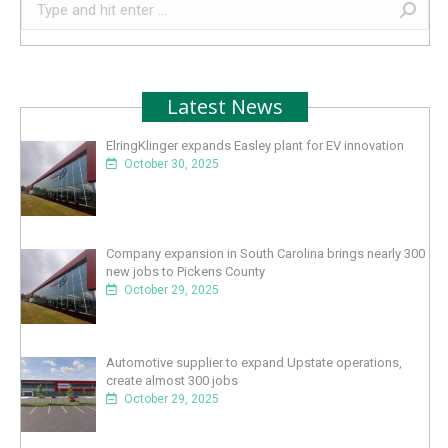
Search:
Latest News
ElringKlinger expands Easley plant for EV innovation
October 30, 2025
Company expansion in South Carolina brings nearly 300
new jobs to Pickens County
October 29, 2025
Automotive supplier to expand Upstate operations,
create almost 300 jobs
October 29, 2025