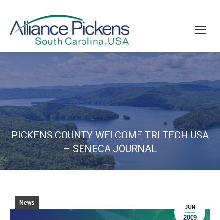
PICKENS COUNTY WELCOME TRI TECH USA
– SENECA JOURNAL
News
JUN
2009