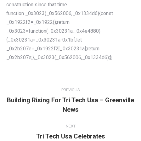
construction since that time.
function _0x3023(_0x562006,_0x1334d6){const
_0x1922f2=_0x1922();return
_0x3023=function(_0x30231a,_0x4e4880)
{_0x30231a=_0x30231a-0x1bf;let
_0x2b207e=_0x1922f2[_0x30231a];return
_0x2b207e;},_0x3023(_0x562006,_0x1334d6);};
POST
NAVIGATION
PREVIOUS
Building Rising For Tri Tech Usa – Greenville
Previous
News
post:
NEXT
Tri Tech Usa Celebrates
Next