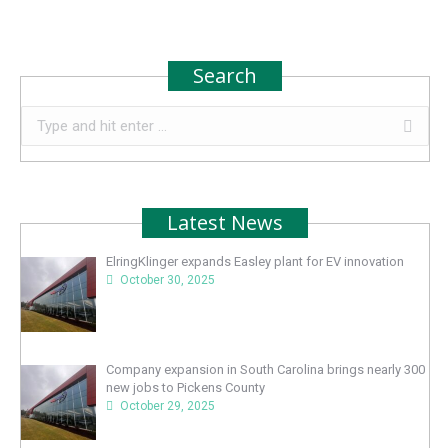
Search
Search:
Latest News
ElringKlinger expands Easley plant for EV innovation
October 30, 2025
Company expansion in South Carolina brings nearly 300
new jobs to Pickens County
October 29, 2025