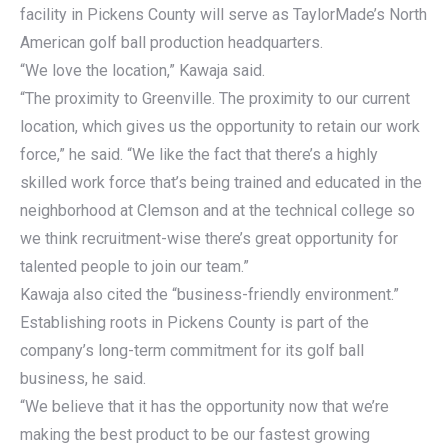
facility in Pickens County will serve as TaylorMade’s North
American golf ball production headquarters.
“We love the location,” Kawaja said.
“The proximity to Greenville. The proximity to our current
location, which gives us the opportunity to retain our work
force,” he said. “We like the fact that there’s a highly
skilled work force that’s being trained and educated in the
neighborhood at Clemson and at the technical college so
we think recruitment-wise there’s great opportunity for
talented people to join our team.”
Kawaja also cited the “business-friendly environment.”
Establishing roots in Pickens County is part of the
company’s long-term commitment for its golf ball
business, he said.
“We believe that it has the opportunity now that we’re
making the best product to be our fastest growing