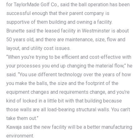
for TaylorMade Golf Co., said the ball operation has been
successful enough that their parent company is
supportive of them building and owning a facility.
Brunette said the leased facility in Westminster is about
50 years old, and there are maintenance, size, flow and
layout, and utility cost issues.
“When you’re trying to be efficient and cost-effective with
your processes you end up changing the material flow,” he
said. “You use different technology over the years of how
you make the balls, the size and the footprint of the
equipment changes and requirements change, and you’re
kind of locked in a little bit with that building because
those walls are all load-bearing structural walls. You can’t
take them out.”
Kawaja said the new facility will be a better manufacturing
environment.