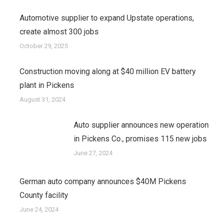
Automotive supplier to expand Upstate operations,
create almost 300 jobs
October 29, 2025
Construction moving along at $40 million EV battery
plant in Pickens
August 31, 2024
Auto supplier announces new operation
in Pickens Co., promises 115 new jobs
June 27, 2024
German auto company announces $40M Pickens
County facility
June 24, 2024