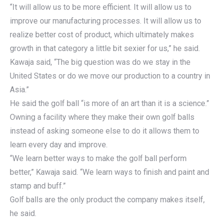
“It will allow us to be more efficient. It will allow us to
improve our manufacturing processes. It will allow us to
realize better cost of product, which ultimately makes
growth in that category a little bit sexier for us,” he said.
Kawaja said, “The big question was do we stay in the
United States or do we move our production to a country in
Asia.”
He said the golf ball “is more of an art than it is a science.”
Owning a facility where they make their own golf balls
instead of asking someone else to do it allows them to
learn every day and improve.
“We learn better ways to make the golf ball perform
better,” Kawaja said. “We learn ways to finish and paint and
stamp and buff.”
Golf balls are the only product the company makes itself,
he said.