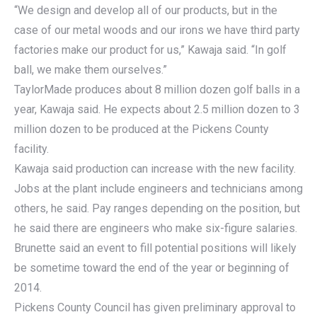
“We design and develop all of our products, but in the
case of our metal woods and our irons we have third party
factories make our product for us,” Kawaja said. “In golf
ball, we make them ourselves.”
TaylorMade produces about 8 million dozen golf balls in a
year, Kawaja said. He expects about 2.5 million dozen to 3
million dozen to be produced at the Pickens County
facility.
Kawaja said production can increase with the new facility.
Jobs at the plant include engineers and technicians among
others, he said. Pay ranges depending on the position, but
he said there are engineers who make six-figure salaries.
Brunette said an event to fill potential positions will likely
be sometime toward the end of the year or beginning of
2014.
Pickens County Council has given preliminary approval to