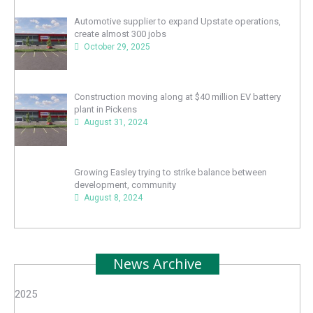
Automotive supplier to expand Upstate operations,
create almost 300 jobs
October 29, 2025
Construction moving along at $40 million EV battery
plant in Pickens
August 31, 2024
Growing Easley trying to strike balance between
development, community
August 8, 2024
News Archive
2025