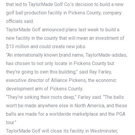
that led to TaylorMade Golf Co.’s decision to build a new
golf ball production facility in Pickens County, company
officials said.
TaylorMade Golf announced plans last week to build a
new facility in the county that will mean an investment of
$13 million and could create new jobs.
“An internationally known brand name, TaylorMade-adidas,
has chosen to not only locate in Pickens County but
they’re going to own this building,” said Ray Farley,
executive director of Alliance Pickens, the economic
development arm of Pickens County.
“They’re sinking their roots deep,” Farley said. “The balls
won’t be made anywhere else in North America, and these
balls are made for a worldwide marketplace and the PGA
tour.”
TaylorMade Golf will close its facility in Westminster,