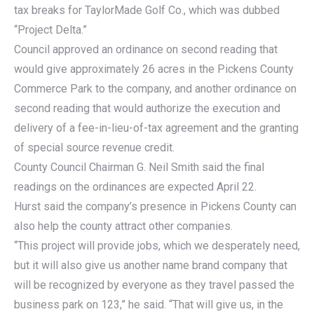
tax breaks for TaylorMade Golf Co., which was dubbed
“Project Delta.”
Council approved an ordinance on second reading that
would give approximately 26 acres in the Pickens County
Commerce Park to the company, and another ordinance on
second reading that would authorize the execution and
delivery of a fee-in-lieu-of-tax agreement and the granting
of special source revenue credit.
County Council Chairman G. Neil Smith said the final
readings on the ordinances are expected April 22.
Hurst said the company’s presence in Pickens County can
also help the county attract other companies.
“This project will provide jobs, which we desperately need,
but it will also give us another name brand company that
will be recognized by everyone as they travel passed the
business park on 123,” he said. “That will give us, in the