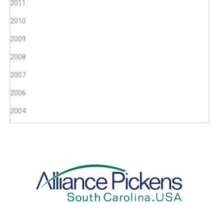
2011
2010
2009
2008
2007
2006
2004