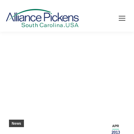
TAYLORMADE COMING TO PICKENS
COUNTY – GREENVILLE NEWS
News
APR
2013