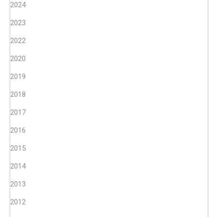
2024
2023
2022
2020
2019
2018
2017
2016
2015
2014
2013
2012