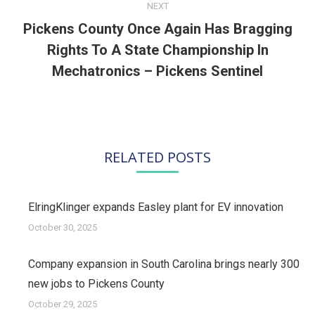
NEXT
Pickens County Once Again Has Bragging
Rights To A State Championship In
Next
post:
Mechatronics – Pickens Sentinel
RELATED POSTS
ElringKlinger expands Easley plant for EV innovation
October 30, 2025
Company expansion in South Carolina brings nearly 300
new jobs to Pickens County
October 29, 2025