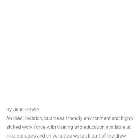
By Julie Howle
An ideal location, business friendly environment and highly
skilled work force with training and education available at
area colleges and universities were all part of the draw