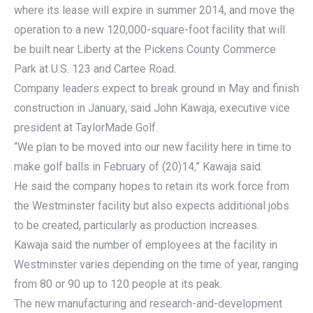
where its lease will expire in summer 2014, and move the
operation to a new 120,000-square-foot facility that will
be built near Liberty at the Pickens County Commerce
Park at U.S. 123 and Cartee Road.
Company leaders expect to break ground in May and finish
construction in January, said John Kawaja, executive vice
president at TaylorMade Golf.
“We plan to be moved into our new facility here in time to
make golf balls in February of (20)14,” Kawaja said.
He said the company hopes to retain its work force from
the Westminster facility but also expects additional jobs
to be created, particularly as production increases.
Kawaja said the number of employees at the facility in
Westminster varies depending on the time of year, ranging
from 80 or 90 up to 120 people at its peak.
The new manufacturing and research-and-development