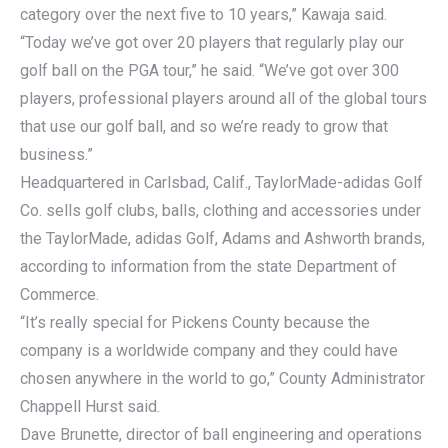
category over the next five to 10 years,” Kawaja said.
“Today we’ve got over 20 players that regularly play our
golf ball on the PGA tour,” he said. “We’ve got over 300
players, professional players around all of the global tours
that use our golf ball, and so we’re ready to grow that
business.”
Headquartered in Carlsbad, Calif., TaylorMade-adidas Golf
Co. sells golf clubs, balls, clothing and accessories under
the TaylorMade, adidas Golf, Adams and Ashworth brands,
according to information from the state Department of
Commerce.
“It’s really special for Pickens County because the
company is a worldwide company and they could have
chosen anywhere in the world to go,” County Administrator
Chappell Hurst said.
Dave Brunette, director of ball engineering and operations