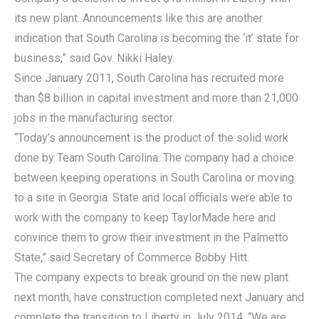
its new plant. Announcements like this are another
indication that South Carolina is becoming the ‘it’ state for
business,” said Gov. Nikki Haley.
Since January 2011, South Carolina has recruited more
than $8 billion in capital investment and more than 21,000
jobs in the manufacturing sector.
“Today’s announcement is the product of the solid work
done by Team South Carolina. The company had a choice
between keeping operations in South Carolina or moving
to a site in Georgia. State and local officials were able to
work with the company to keep TaylorMade here and
convince them to grow their investment in the Palmetto
State,” said Secretary of Commerce Bobby Hitt.
The company expects to break ground on the new plant
next month, have construction completed next January and
complete the transition to Liberty in July 2014. “We are