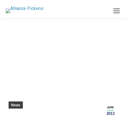
TAYLORMADE GOLF COMPANY EXPANDING
WITH NEW FACILITY IN PICKENS COUNTY
News
APR
2013