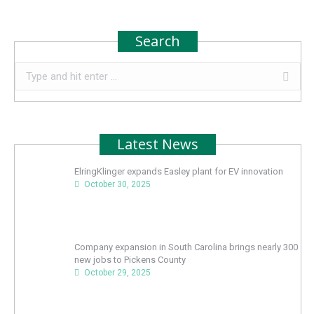
Search
Search:
Latest News
ElringKlinger expands Easley plant for EV innovation
October 30, 2025
Company expansion in South Carolina brings nearly 300
new jobs to Pickens County
October 29, 2025