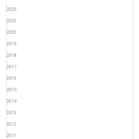
2023
2022
2020
2019
2018
2017
2016
2015
2014
2013
2012
2011