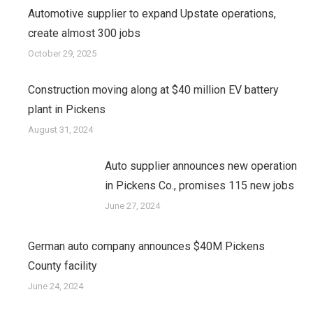
Automotive supplier to expand Upstate operations,
create almost 300 jobs
October 29, 2025
Construction moving along at $40 million EV battery
plant in Pickens
August 31, 2024
Auto supplier announces new operation
in Pickens Co., promises 115 new jobs
June 27, 2024
German auto company announces $40M Pickens
County facility
June 24, 2024