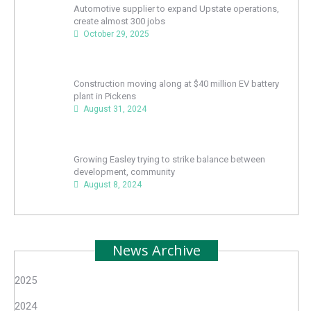
Automotive supplier to expand Upstate operations,
create almost 300 jobs
October 29, 2025
Construction moving along at $40 million EV battery
plant in Pickens
August 31, 2024
Growing Easley trying to strike balance between
development, community
August 8, 2024
News Archive
2025
2024