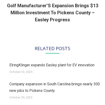
Golf Manufacturer’S Expansion Brings $13
Million Investment To Pickens County –
Next
post:
Easley Progress
RELATED POSTS
ElringKlinger expands Easley plant for EV innovation
October 30, 2025
Company expansion in South Carolina brings nearly 300
new jobs to Pickens County
October 29, 2025