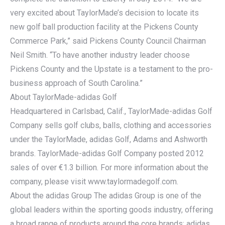
very excited about TaylorMade’s decision to locate its
new golf ball production facility at the Pickens County
Commerce Park,” said Pickens County Council Chairman
Neil Smith. “To have another industry leader choose
Pickens County and the Upstate is a testament to the pro-
business approach of South Carolina.”
About TaylorMade-adidas Golf
Headquartered in Carlsbad, Calif., TaylorMade-adidas Golf
Company sells golf clubs, balls, clothing and accessories
under the TaylorMade, adidas Golf, Adams and Ashworth
brands. TaylorMade-adidas Golf Company posted 2012
sales of over €1.3 billion. For more information about the
company, please visit www.taylormadegolf.com.
About the adidas Group The adidas Group is one of the
global leaders within the sporting goods industry, offering
a broad range of products around the core brands: adidas,