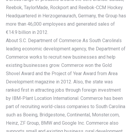
Reebok, TaylorMade, Rockport and Reebok-CCM Hockey.
Headquartered in Herzogenaurach, Germany, the Group has
more than 46,000 employees and generated sales of
€14.9 billion in 2012.
About S.C. Department of Commerce As South Carolina’s
leading economic development agency, the Department of
Commerce works to recruit new businesses and help
existing businesses grow. Commerce won the Gold
Shovel Award and the Project of Year Award from Area
Development magazine in 2012. Also, the state was
ranked first in attracting jobs through foreign investment
by IBM-Plant Location International. Commerce has been
part of recruiting world-class companies to South Carolina
such as Boeing, Bridgestone, Continental, Monster.com,
Heinz, ZF Group, BMW and Google Inc. Commerce also
supports small and existing business, rural development