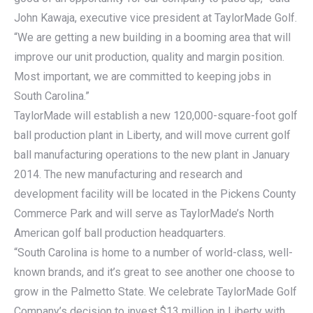
John Kawaja, executive vice president at TaylorMade Golf.
“We are getting a new building in a booming area that will
improve our unit production, quality and margin position.
Most important, we are committed to keeping jobs in
South Carolina.”
TaylorMade will establish a new 120,000-square-foot golf
ball production plant in Liberty, and will move current golf
ball manufacturing operations to the new plant in January
2014. The new manufacturing and research and
development facility will be located in the Pickens County
Commerce Park and will serve as TaylorMade’s North
American golf ball production headquarters.
“South Carolina is home to a number of world-class, well-
known brands, and it’s great to see another one choose to
grow in the Palmetto State. We celebrate TaylorMade Golf
Company’s decision to invest $13 million in Liberty with