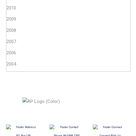
2010
2009
2008
2007
2006
2004
P.O. Box 149
Phone:
864.898.1500
Connect With Us