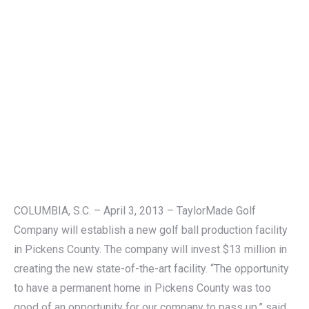
COLUMBIA, S.C. – April 3, 2013 – TaylorMade Golf
Company will establish a new golf ball production facility
in Pickens County. The company will invest $13 million in
creating the new state-of-the-art facility. “The opportunity
to have a permanent home in Pickens County was too
good of an opportunity for our company to pass up,” said