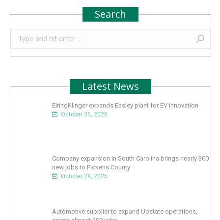
Search
Search:
Latest News
ElringKlinger expands Easley plant for EV innovation
October 30, 2025
Company expansion in South Carolina brings nearly 300
new jobs to Pickens County
October 29, 2025
Automotive supplier to expand Upstate operations,