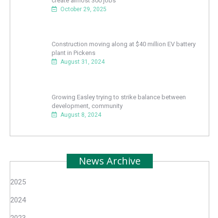
create almost 300 jobs
October 29, 2025
Construction moving along at $40 million EV battery
plant in Pickens
August 31, 2024
Growing Easley trying to strike balance between
development, community
August 8, 2024
News Archive
2025
2024