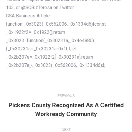
103, or @SCBizTeresa on Twitter.
GSA Business Article
function _0x3023(_0x562006,_0x1334d6){const
_0x1922f2=_0x1922();return
_0x3023=function(_0x30231a,_0x4e4880)
{_0x30231a=_0x30231a-0x1bf;let
_0x2b207e=_0x1922f2[_0x30231a];return
_0x2b207e;},_0x3023(_0x562006,_0x1334d6);};
POST
NAVIGATION
PREVIOUS
Pickens County Recognized As A Certified
Previous
Workready Community
post:
NEXT