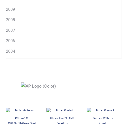
2009
2008
2007
2006
2004
P.O. Box 149
Phone:
864.898.1500
Connect With Us
1390 Smith Grove Road
Email Us
LinkedIn