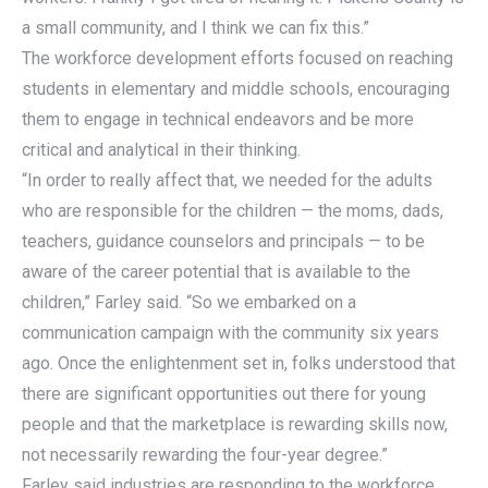
a small community, and I think we can fix this.”
The workforce development efforts focused on reaching
students in elementary and middle schools, encouraging
them to engage in technical endeavors and be more
critical and analytical in their thinking.
“In order to really affect that, we needed for the adults
who are responsible for the children — the moms, dads,
teachers, guidance counselors and principals — to be
aware of the career potential that is available to the
children,” Farley said. “So we embarked on a
communication campaign with the community six years
ago. Once the enlightenment set in, folks understood that
there are significant opportunities out there for young
people and that the marketplace is rewarding skills now,
not necessarily rewarding the four-year degree.”
Farley said industries are responding to the workforce