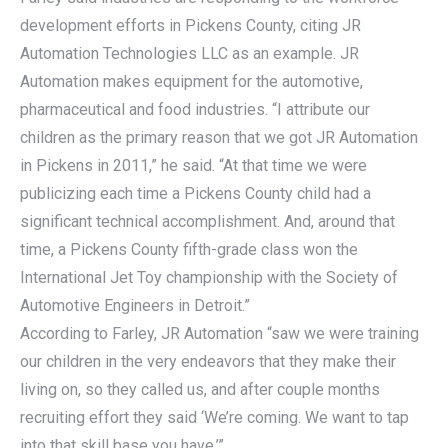
development efforts in Pickens County, citing JR
Automation Technologies LLC as an example. JR
Automation makes equipment for the automotive,
pharmaceutical and food industries. “I attribute our
children as the primary reason that we got JR Automation
in Pickens in 2011,” he said. “At that time we were
publicizing each time a Pickens County child had a
significant technical accomplishment. And, around that
time, a Pickens County fifth-grade class won the
International Jet Toy championship with the Society of
Automotive Engineers in Detroit.”
According to Farley, JR Automation “saw we were training
our children in the very endeavors that they make their
living on, so they called us, and after couple months
recruiting effort they said ‘We’re coming. We want to tap
into that skill base you have.’”