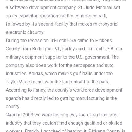
a software development company. St. Jude Medical set
up its capacitor operations at the commerce park,
followed by its second facility that makes microhybrid
electronic circuitry.
During the recession Tri-Tech USA came to Pickens
County from Burlington, Vt., Farley said. Tri-Tech USA is a
military equipment supplier to the U.S. government. The
company also does work for the aerospace and auto
industries. Adidas, which makes golf balls under the
TaylorMade brand, was the last entrant to the park.
According to Farley, the county’s workforce development
agenda has directly led to getting manufacturing in the
county.
“Around 2009 we were hearing way too often from area
industry that they couldn’t find enough qualified or skilled
workers. Frankly I got tired of hearing it. Pickens County is