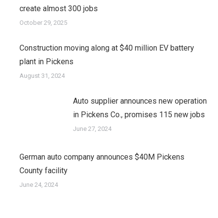
create almost 300 jobs
October 29, 2025
Construction moving along at $40 million EV battery
plant in Pickens
August 31, 2024
Auto supplier announces new operation
in Pickens Co., promises 115 new jobs
June 27, 2024
German auto company announces $40M Pickens
County facility
June 24, 2024