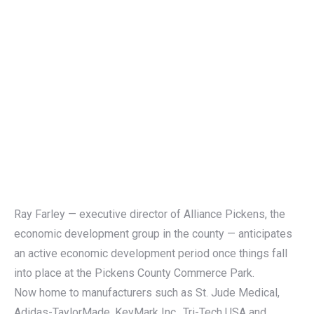
Ray Farley — executive director of Alliance Pickens, the
economic development group in the county — anticipates
an active economic development period once things fall
into place at the Pickens County Commerce Park.
Now home to manufacturers such as St. Jude Medical,
Adidas-TaylorMade, KeyMark Inc., Tri-Tech USA and