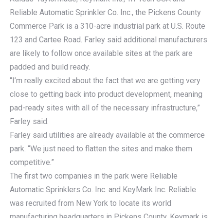
Reliable Automatic Sprinkler Co. Inc., the Pickens County
Commerce Park is a 310-acre industrial park at U.S. Route
123 and Cartee Road. Farley said additional manufacturers
are likely to follow once available sites at the park are
padded and build ready.
“I’m really excited about the fact that we are getting very
close to getting back into product development, meaning
pad-ready sites with all of the necessary infrastructure,”
Farley said.
Farley said utilities are already available at the commerce
park. “We just need to flatten the sites and make them
competitive.”
The first two companies in the park were Reliable
Automatic Sprinklers Co. Inc. and KeyMark Inc. Reliable
was recruited from New York to locate its world
manufacturing headquarters in Pickens County. Keymark is