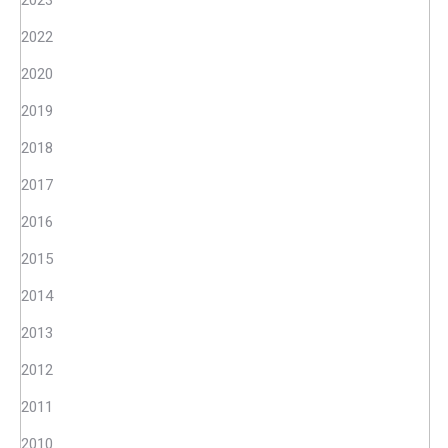
2023
2022
2020
2019
2018
2017
2016
2015
2014
2013
2012
2011
2010