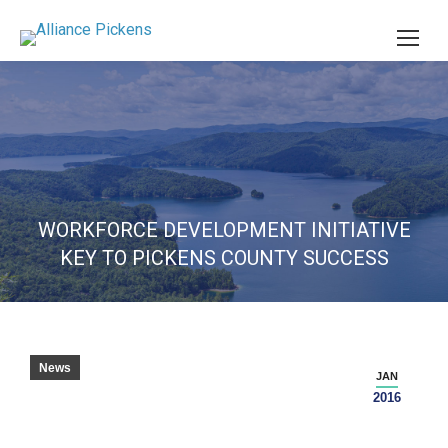
WORKFORCE DEVELOPMENT INITIATIVE
KEY TO PICKENS COUNTY SUCCESS
News
JAN
2016