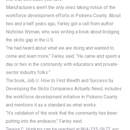
Manufacturers aren’t the only ones taking notice of the
workforce development efforts in Pickens County. About
two and a half years ago, Farley got a call from author
Nicholas Wyman, who was writing a book about bridging
the skills gap in the U.S.
“He had heard about what we are doing and wanted to
come and learn more,” Farley said. “He came and spent a
day or two in the community with educators and private-
sector industry folks.”
The book, Job U: How to Find Wealth and Success by
Developing the Skills Companies Actually Need, includes
the workforce development initiative in Pickens County
and mentions it as a standard as what works.
“It’s validation of the work that the community has been
putting into the endeavor,” Farley said.
Teresa C. Hopkins can be reached at 864-235-5677, ext.