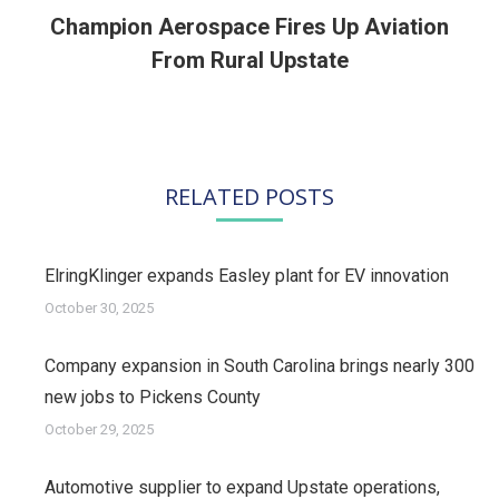
Champion Aerospace Fires Up Aviation
Next
From Rural Upstate
post:
RELATED POSTS
ElringKlinger expands Easley plant for EV innovation
October 30, 2025
Company expansion in South Carolina brings nearly 300
new jobs to Pickens County
October 29, 2025
Automotive supplier to expand Upstate operations,