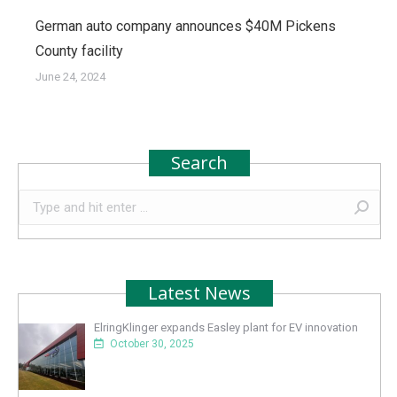
German auto company announces $40M Pickens
County facility
June 24, 2024
Search
Search:
Latest News
ElringKlinger expands Easley plant for EV innovation
October 30, 2025