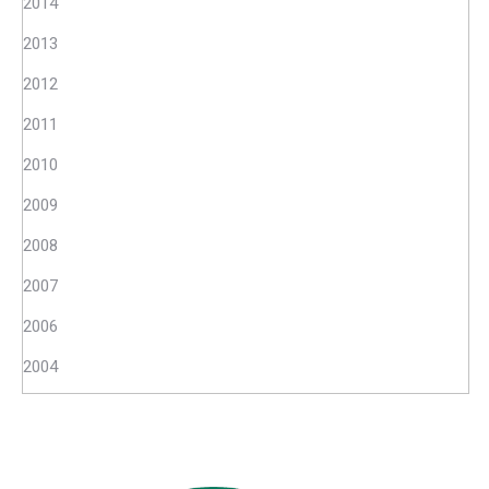
2014
2013
2012
2011
2010
2009
2008
2007
2006
2004