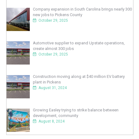
Company expansion in South Carolina brings nearly 300
new jobs to Pickens County
October 29, 2025
Automotive supplier to expand Upstate operations,
create almost 300 jobs
October 29, 2025
Construction moving along at $40 million EV battery
plant in Pickens
August 31, 2024
Growing Easley trying to strike balance between
development, community
August 8, 2024