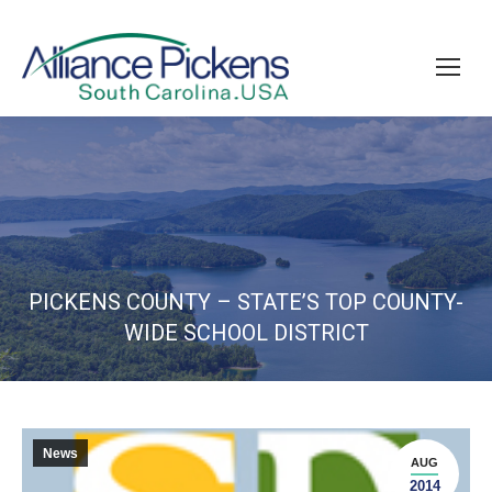
PICKENS COUNTY – STATE’S TOP COUNTY-
WIDE SCHOOL DISTRICT
News
AUG
2014