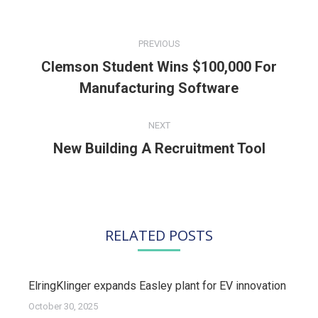
POST
NAVIGATION
PREVIOUS
Clemson Student Wins $100,000 For
Previous
Manufacturing Software
post:
NEXT
New Building A Recruitment Tool
Next
post:
RELATED POSTS
ElringKlinger expands Easley plant for EV innovation
October 30, 2025