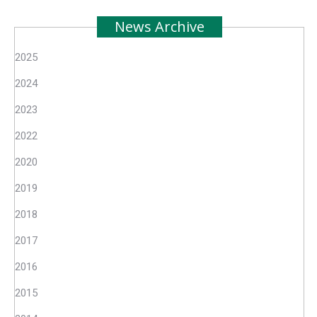
News Archive
2025
2024
2023
2022
2020
2019
2018
2017
2016
2015