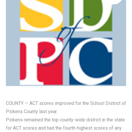
COUNTY — ACT scores improved for the School District of
Pickens County last year.
Pickens remained the top county-wide district in the state
for ACT scores and had the fourth-highest scores of any