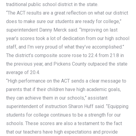
traditional public school district in the state.
“The ACT results are a great reflection on what our district
does to make sure our students are ready for college,”
superintendent Danny Merck said. “Improving on last
year’s scores took a lot of dedication from our high school
staff, and I’m very proud of what they’ve accomplished.”
The district’s composite score rose to 22.4 from 21.8 in
the previous year, and Pickens County outpaced the state
average of 20.4.
“High performance on the ACT sends a clear message to
parents that if their children have high academic goals,
they can achieve them in our schools,” assistant
superintendent of instruction Sharon Huff said. “Equipping
students for college continues to be a strength for our
schools. These scores are also a testament to the fact
that our teachers have high expectations and provide