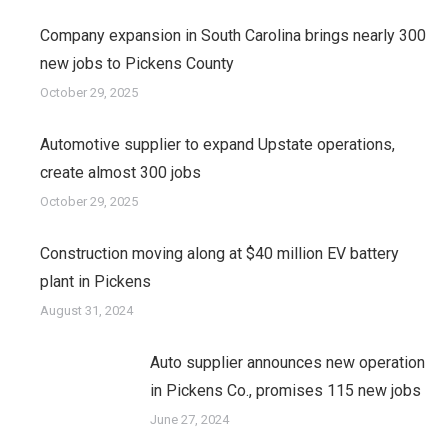
Company expansion in South Carolina brings nearly 300
new jobs to Pickens County
October 29, 2025
Automotive supplier to expand Upstate operations,
create almost 300 jobs
October 29, 2025
Construction moving along at $40 million EV battery
plant in Pickens
August 31, 2024
Auto supplier announces new operation
in Pickens Co., promises 115 new jobs
June 27, 2024