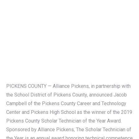
PICKENS COUNTY — Alliance Pickens, in partnership with
the School District of Pickens County, announced Jacob
Campbell of the Pickens County Career and Technology
Center and Pickens High School as the winner of the 2019
Pickens County Scholar Technician of the Year Award.
Sponsored by Alliance Pickens, The Scholar Technician of
the Year is an annual award honoring technical competence