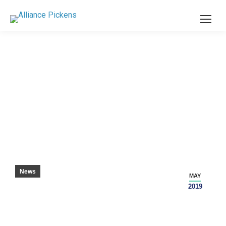
SCHOLAR TECHNICIAN OF THE YEAR
News
MAY
2019