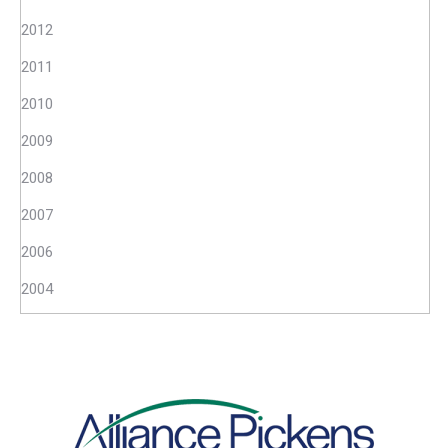
2012
2011
2010
2009
2008
2007
2006
2004