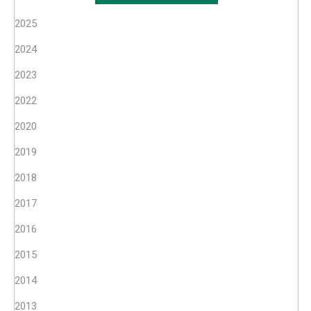
2025
2024
2023
2022
2020
2019
2018
2017
2016
2015
2014
2013