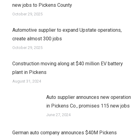
new jobs to Pickens County
October 29, 2025
Automotive supplier to expand Upstate operations,
create almost 300 jobs
October 29, 2025
Construction moving along at $40 million EV battery
plant in Pickens
August 31, 2024
Auto supplier announces new operation
in Pickens Co., promises 115 new jobs
June 27, 2024
German auto company announces $40M Pickens