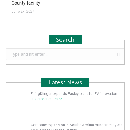
County facility
June 24, 2024
Search
Search:
Latest News
ElringKlinger expands Easley plant for EV innovation
October 30, 2025
Company expansion in South Carolina brings nearly 300