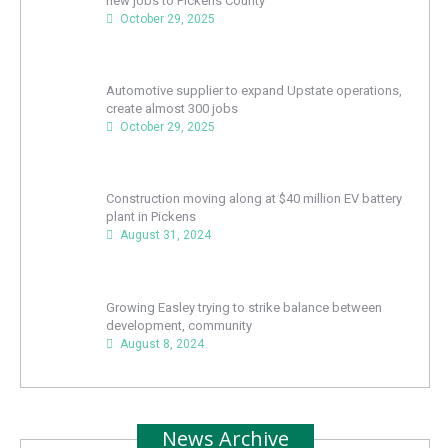
new jobs to Pickens County
October 29, 2025
Automotive supplier to expand Upstate operations,
create almost 300 jobs
October 29, 2025
Construction moving along at $40 million EV battery
plant in Pickens
August 31, 2024
Growing Easley trying to strike balance between
development, community
August 8, 2024
News Archive