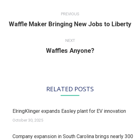
POST
NAVIGATION
PREVIOUS
Waffle Maker Bringing New Jobs to Liberty
Previous
post:
NEXT
Waffles Anyone?
Next
post:
RELATED POSTS
ElringKlinger expands Easley plant for EV innovation
October 30, 2025
Company expansion in South Carolina brings nearly 300