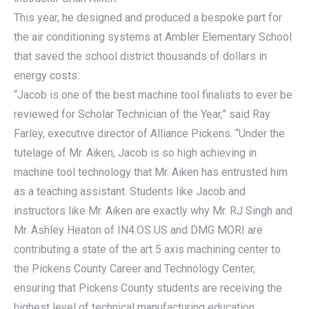
This year, he designed and produced a bespoke part for
the air conditioning systems at Ambler Elementary School
that saved the school district thousands of dollars in
energy costs.
“Jacob is one of the best machine tool finalists to ever be
reviewed for Scholar Technician of the Year,” said Ray
Farley, executive director of Alliance Pickens. “Under the
tutelage of Mr. Aiken, Jacob is so high achieving in
machine tool technology that Mr. Aiken has entrusted him
as a teaching assistant. Students like Jacob and
instructors like Mr. Aiken are exactly why Mr. RJ Singh and
Mr. Ashley Heaton of IN4.OS US and DMG MORI are
contributing a state of the art 5 axis machining center to
the Pickens County Career and Technology Center,
ensuring that Pickens County students are receiving the
highest level of technical manufacturing education.