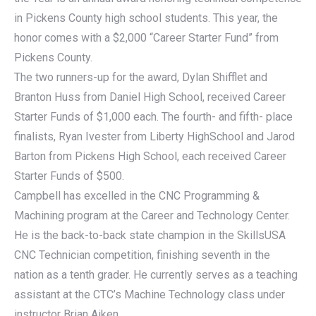
in Pickens County high school students. This year, the
honor comes with a $2,000 “Career Starter Fund” from
Pickens County.
The two runners-up for the award, Dylan Shifflet and
Branton Huss from Daniel High School, received Career
Starter Funds of $1,000 each. The fourth- and fifth- place
finalists, Ryan Ivester from Liberty HighSchool and Jarod
Barton from Pickens High School, each received Career
Starter Funds of $500.
Campbell has excelled in the CNC Programming &
Machining program at the Career and Technology Center.
He is the back-to-back state champion in the SkillsUSA
CNC Technician competition, finishing seventh in the
nation as a tenth grader. He currently serves as a teaching
assistant at the CTC’s Machine Technology class under
instructor Brian Aiken.